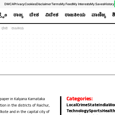
DMCA
Privacy
Cookies
Disclaimer
Terms
My Feed
My Interests
My Saves
History
ಕ್ರೈಂ
ರಾಜ್ಯ
ದೇಶ
ವಿದೇಶ
ರಾಜಕೀಯ
ವಾಣಿಜ್ಯ
ಶ
ಭೇಟಿ
ರಾಜಕೀಯ
Categories:
 paper in Kalyana Karnataka
Local
Crime
State
India
Wo
ion in the districts of Raichur,
Technology
Sports
Healt
lkote and in the capital city of