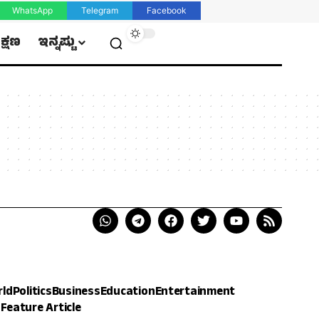
WhatsApp
Telegram
Facebook
ಿಕ್ಷಣ
ಇನ್ನಷ್ಟು
rld
Politics
Business
Education
Entertainment
h
Feature Article