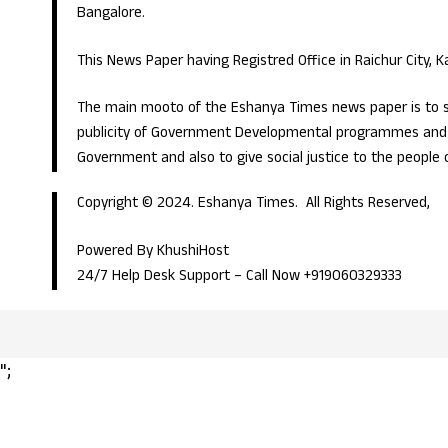
Bangalore.
This News Paper having Registred Office in Raichur City, 
The main mooto of the Eshanya Times news paper is to s
publicity of Government Developmental programmes and p
Government and also to give social justice to the people 
Copyright © 2024. Eshanya Times. All Rights Reserved,
Powered By KhushiHost
24/7 Help Desk Support –
Call Now +919060329333
";