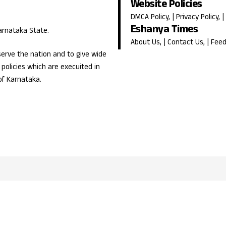
Website Policies
DMCA Policy
, |
Privacy Policy
, |
Eshanya Times
Karnataka State.
About Us
, |
Contact Us
, |
Fee
erve the nation and to give wide
olicies which are execuited in
of Karnataka.