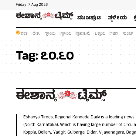
Friday, 7 Aug 2026
ಮುಖಪುಟ
ಸ್ಥಳೀಯ
ದೇಶ
ದೇಶ,
ಸ್ಥಳೀಯ
ಸ್ಥಳೀಯ
ಪ್ರತಿಭಟನೆ:
ಒತ್ತಾಯ
ಸಚಿವ
ನಾಯಕ
Tag:
೭೦.೬೦
Eshanya Times, Regional Kannada Daily is a leading news
(North Karnataka). Which is having large number of circulat
Koppla, Bellary, Yadgir, Gulbarga, Bidar, Vijayanagara, Baga