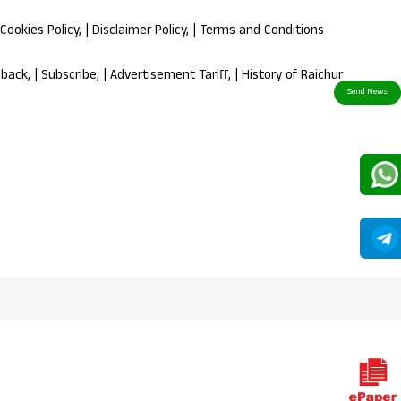
Cookies Policy
, |
Disclaimer Policy
, |
Terms and Conditions
dback
, |
Subscribe
, |
Advertisement Tariff
, |
History of Raichur