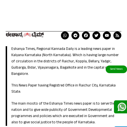
Eshanya Times, Regional Kannada Daily is a leading news paper in
Kalyana Karnataka (North Karnataka). Which is having large number
of circulation in the districts of Raichur, Koppla, Bellary, Yadgir,
Gulbarga, Bidar, Vijayanagara, Bagalkote and in the capital city of
Bangalore.
This News Paper having Registred Office in Raichur City, Karnataka
State.
The main mooto of the Eshanya Times news paper is to serve the
nation and to give wide publicity of Government Developmental
programmes and policies which are execuited in Government and
also to give social justice to the people of Karnataka.