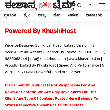
ಸ್ಥಳೀಯ
ಕ್ರೈಂ
ರಾಜ್ಯ
ದೇಶ
ವಿದೇಶ
ರಾಜಕೀಯ
Powered By KhushiHost
Website Designed By | KhushiHost | Latest Version 4.3 |
Need A Similar Website? Contact Us Today: +91 9060329333,
9886068444 |
info@khushihost.com
|
www.khushihost.in
|
Proudly Hosted By KhushiHost | Speed And Performance | 6
vCPU | 16 GB RAM | Powerful Cloud VPS Server |
Disclaimer: KhushiHost Is Not Responsible For Any
News Or Content. We Are Only Developers For This
Client Any Type Of Content Posted Here Belongs To
Site’s Respective Owner Not To KhushiHost