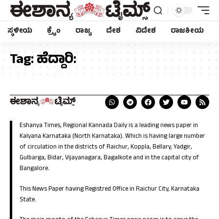
ಸ್ಥಳೀಯ
ಕ್ರೈಂ
ರಾಜ್ಯ
ದೇಶ
ವಿದೇಶ
ರಾಜಕೀಯ
Tag:
ಹೆದ್ದಾರಿ:
Eshanya Times, Regional Kannada Daily is a leading news paper in
Kalyana Karnataka (North Karnataka). Which is having large number
of circulation in the districts of Raichur, Koppla, Bellary, Yadgir,
Gulbarga, Bidar, Vijayanagara, Bagalkote and in the capital city of
Bangalore.
This News Paper having Registred Office in Raichur City, Karnataka
State.