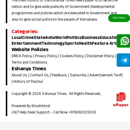
The main mooto of the Eshanya Times news paper is to serve the
nation and to give wide publicity of Government Developmental
programmes and policies which are execuited in Government and
also to give social justice to the people of Karnataka.
Categories:
Local
Crime
State
India
World
Politics
Business
Education
Entertainment
Technology
Sports
Health
Feature Article
Website Policies
DMCA Policy
, |
Privacy Policy
, |
Cookies Policy
, |
Disclaimer Policy
, |
Terms and Conditions
Eshanya Times
About Us
, |
Contact Us
, |
Feedback
, |
Subscribe
, |
Advertisement Tariff
,
|
History of Raichur
Copyright © 2024. Eshanya Times. All Rights Reserved,
Powered By KhushiHost
24/7 Help Desk Support –
Call Now +919060329333