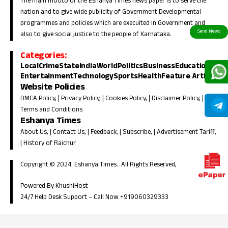
The main mooto of the Eshanya Times news paper is to serve the
nation and to give wide publicity of Government Developmental
programmes and policies which are execuited in Government and
also to give social justice to the people of Karnataka.
Categories:
Local
Crime
State
India
World
Politics
Business
Education
Entertainment
Technology
Sports
Health
Feature Article
Website Policies
DMCA Policy
, |
Privacy Policy
, |
Cookies Policy
, |
Disclaimer Policy
, |
Terms and Conditions
Eshanya Times
About Us
, |
Contact Us
, |
Feedback
, |
Subscribe
, |
Advertisement Tariff
,
|
History of Raichur
Copyright © 2024. Eshanya Times. All Rights Reserved,
Powered By KhushiHost
24/7 Help Desk Support –
Call Now +919060329333