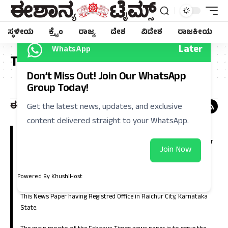
ಸ್ಥಳೀಯ
ಕ್ರೈಂ
ರಾಜ್ಯ
ದೇಶ
ವಿದೇಶ
ರಾಜಕೀಯ
Later
WhatsApp
Tag:
ಸುವರ್ಣ
Don’t Miss Out! Join Our WhatsApp
Group Today!
Get the latest news, updates, and exclusive
content delivered straight to your WhatsApp.
Eshanya Times, Regional Kannada Daily is a leading news paper in
Kalyana Karnataka (North Karnataka). Which is having large number
Join Now
of circulation in the districts of Raichur, Koppla, Bellary, Yadgir,
Gulbarga, Bidar, Vijayanagara, Bagalkote and in the capital city of
Bangalore.
Powered By KhushiHost
This News Paper having Registred Office in Raichur City, Karnataka
State.