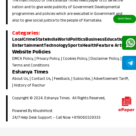
The main mooto of the Eshanya Times news paper is to serve the
nation and to give wide publicity of Government Developmental
programmes and policies which are execuited in Government and
also to give social justice to the people of Karnataka.
Categories:
Local
Crime
State
India
World
Politics
Business
Education
Entertainment
Technology
Sports
Health
Feature Article
Website Policies
DMCA Policy
, |
Privacy Policy
, |
Cookies Policy
, |
Disclaimer Policy
, |
Terms and Conditions
Eshanya Times
About Us
, |
Contact Us
, |
Feedback
, |
Subscribe
, |
Advertisement Tariff
,
|
History of Raichur
Copyright © 2024. Eshanya Times. All Rights Reserved,
Powered By KhushiHost
24/7 Help Desk Support –
Call Now +919060329333