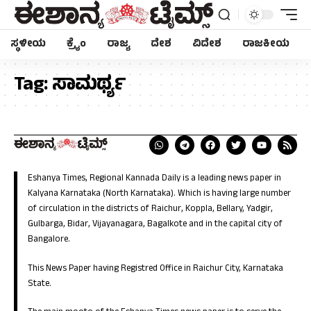
ಸ್ಥಳೀಯ
ಕ್ರೈಂ
ರಾಜ್ಯ
ದೇಶ
ವಿದೇಶ
ರಾಜಕೀಯ
Tag:
ಸಾಮರ್ಥ್ಯ
Eshanya Times, Regional Kannada Daily is a leading news paper in
Kalyana Karnataka (North Karnataka). Which is having large number
of circulation in the districts of Raichur, Koppla, Bellary, Yadgir,
Gulbarga, Bidar, Vijayanagara, Bagalkote and in the capital city of
Bangalore.
This News Paper having Registred Office in Raichur City, Karnataka
State.