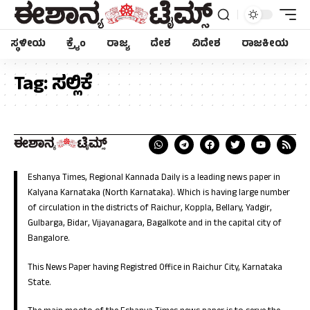
ಸ್ಥಳೀಯ
ಕ್ರೈಂ
ರಾಜ್ಯ
ದೇಶ
ವಿದೇಶ
ರಾಜಕೀಯ
Tag:
ಸಲ್ಲಿಕೆ
Eshanya Times, Regional Kannada Daily is a leading news paper in
Kalyana Karnataka (North Karnataka). Which is having large number
of circulation in the districts of Raichur, Koppla, Bellary, Yadgir,
Gulbarga, Bidar, Vijayanagara, Bagalkote and in the capital city of
Bangalore.
This News Paper having Registred Office in Raichur City, Karnataka
State.