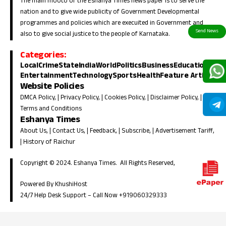
The main mooto of the Eshanya Times news paper is to serve the
nation and to give wide publicity of Government Developmental
programmes and policies which are execuited in Government and
also to give social justice to the people of Karnataka.
Categories:
Local
Crime
State
India
World
Politics
Business
Education
Entertainment
Technology
Sports
Health
Feature Article
Website Policies
DMCA Policy
, |
Privacy Policy
, |
Cookies Policy
, |
Disclaimer Policy
, |
Terms and Conditions
Eshanya Times
About Us
, |
Contact Us
, |
Feedback
, |
Subscribe
, |
Advertisement Tariff
,
|
History of Raichur
Copyright © 2024. Eshanya Times. All Rights Reserved,
Powered By KhushiHost
24/7 Help Desk Support –
Call Now +919060329333