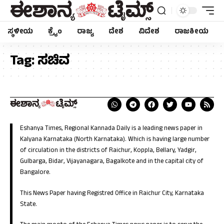
ಸ್ಥಳೀಯ
ಕ್ರೈಂ
ರಾಜ್ಯ
ದೇಶ
ವಿದೇಶ
ರಾಜಕೀಯ
Tag:
ಸಚಿವ
Eshanya Times, Regional Kannada Daily is a leading news paper in
Kalyana Karnataka (North Karnataka). Which is having large number
of circulation in the districts of Raichur, Koppla, Bellary, Yadgir,
Gulbarga, Bidar, Vijayanagara, Bagalkote and in the capital city of
Bangalore.
This News Paper having Registred Office in Raichur City, Karnataka
State.