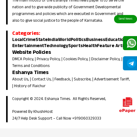
The main mooto of the Eshanya Times news paper is to serve the
nation and to give wide publicity of Government Developmental
programmes and policies which are execuited in Government and
also to give social justice to the people of Karnataka.
Categories:
Local
Crime
State
India
World
Politics
Business
Education
Entertainment
Technology
Sports
Health
Feature Article
Website Policies
DMCA Policy
, |
Privacy Policy
, |
Cookies Policy
, |
Disclaimer Policy
, |
Terms and Conditions
Eshanya Times
About Us
, |
Contact Us
, |
Feedback
, |
Subscribe
, |
Advertisement Tariff
,
|
History of Raichur
Copyright © 2024. Eshanya Times. All Rights Reserved,
Powered By KhushiHost
24/7 Help Desk Support –
Call Now +919060329333