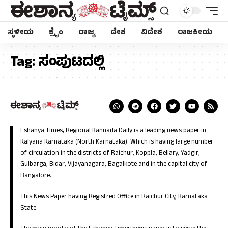
ಸ್ಥಳೀಯ
ಕ್ರೈಂ
ರಾಜ್ಯ
ದೇಶ
ವಿದೇಶ
ರಾಜಕೀಯ
Tag:
ಸಂಪುಟದಲ್ಲಿ
Eshanya Times, Regional Kannada Daily is a leading news paper in
Kalyana Karnataka (North Karnataka). Which is having large number
of circulation in the districts of Raichur, Koppla, Bellary, Yadgir,
Gulbarga, Bidar, Vijayanagara, Bagalkote and in the capital city of
Bangalore.
This News Paper having Registred Office in Raichur City, Karnataka
State.