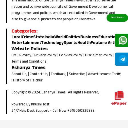
The main mooto of the Eshanya Times news paper is to serve the
nation and to give wide publicity of Government Developmental
programmes and policies which are execuited in Government and
also to give social justice to the people of Karnataka.
Categories:
Local
Crime
State
India
World
Politics
Business
Education
Entertainment
Technology
Sports
Health
Feature Article
Website Policies
DMCA Policy
, |
Privacy Policy
, |
Cookies Policy
, |
Disclaimer Policy
, |
Terms and Conditions
Eshanya Times
About Us
, |
Contact Us
, |
Feedback
, |
Subscribe
, |
Advertisement Tariff
,
|
History of Raichur
Copyright © 2024. Eshanya Times. All Rights Reserved,
Powered By KhushiHost
24/7 Help Desk Support –
Call Now +919060329333