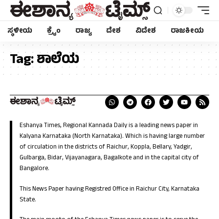
ಸ್ಥಳೀಯ
ಕ್ರೈಂ
ರಾಜ್ಯ
ದೇಶ
ವಿದೇಶ
ರಾಜಕೀಯ
Tag:
ಶಾಲೆಯ
Eshanya Times, Regional Kannada Daily is a leading news paper in
Kalyana Karnataka (North Karnataka). Which is having large number
of circulation in the districts of Raichur, Koppla, Bellary, Yadgir,
Gulbarga, Bidar, Vijayanagara, Bagalkote and in the capital city of
Bangalore.
This News Paper having Registred Office in Raichur City, Karnataka
State.