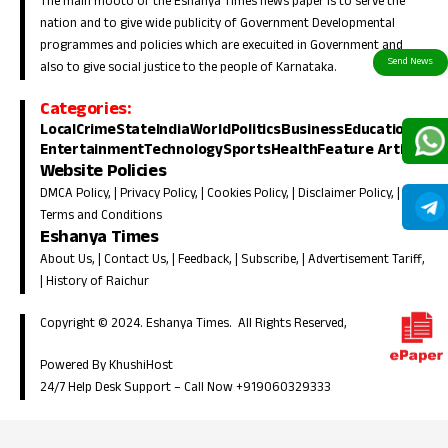
The main mooto of the Eshanya Times news paper is to serve the
nation and to give wide publicity of Government Developmental
programmes and policies which are execuited in Government and
also to give social justice to the people of Karnataka.
Categories:
Local
Crime
State
India
World
Politics
Business
Education
Entertainment
Technology
Sports
Health
Feature Article
Website Policies
DMCA Policy
, |
Privacy Policy
, |
Cookies Policy
, |
Disclaimer Policy
, |
Terms and Conditions
Eshanya Times
About Us
, |
Contact Us
, |
Feedback
, |
Subscribe
, |
Advertisement Tariff
,
|
History of Raichur
Copyright © 2024. Eshanya Times. All Rights Reserved,
Powered By KhushiHost
24/7 Help Desk Support –
Call Now +919060329333