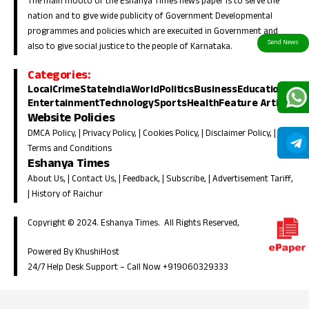
The main mooto of the Eshanya Times news paper is to serve the
nation and to give wide publicity of Government Developmental
programmes and policies which are execuited in Government and
also to give social justice to the people of Karnataka.
Categories:
Local
Crime
State
India
World
Politics
Business
Education
Entertainment
Technology
Sports
Health
Feature Article
Website Policies
DMCA Policy
, |
Privacy Policy
, |
Cookies Policy
, |
Disclaimer Policy
, |
Terms and Conditions
Eshanya Times
About Us
, |
Contact Us
, |
Feedback
, |
Subscribe
, |
Advertisement Tariff
,
|
History of Raichur
Copyright © 2024. Eshanya Times. All Rights Reserved,
Powered By KhushiHost
24/7 Help Desk Support –
Call Now +919060329333