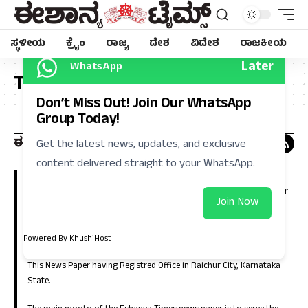
ಸ್ಥಳೀಯ
ಕ್ರೈಂ
ರಾಜ್ಯ
ದೇಶ
ವಿದೇಶ
ರಾಜಕೀಯ
Later
WhatsApp
Tag:
ವಿಷ
Don’t Miss Out! Join Our WhatsApp
Group Today!
Get the latest news, updates, and exclusive
content delivered straight to your WhatsApp.
Eshanya Times, Regional Kannada Daily is a leading news paper in
Kalyana Karnataka (North Karnataka). Which is having large number
Join Now
of circulation in the districts of Raichur, Koppla, Bellary, Yadgir,
Gulbarga, Bidar, Vijayanagara, Bagalkote and in the capital city of
Bangalore.
Powered By KhushiHost
This News Paper having Registred Office in Raichur City, Karnataka
State.