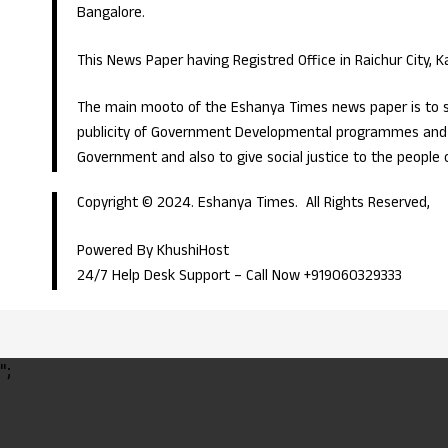
Bangalore.
This News Paper having Registred Office in Raichur City, 
The main mooto of the Eshanya Times news paper is to s
publicity of Government Developmental programmes and p
Government and also to give social justice to the people 
Copyright © 2024. Eshanya Times. All Rights Reserved,
Powered By KhushiHost
24/7 Help Desk Support –
Call Now +919060329333
";