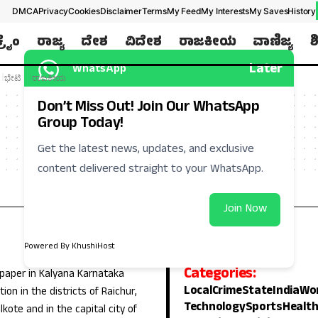
DMCA
Privacy
Cookies
Disclaimer
Terms
My Feed
My Interests
My Saves
History
ಕ್ರೈಂ
ರಾಜ್ಯ
ದೇಶ
ವಿದೇಶ
ರಾಜಕೀಯ
ವಾಣಿಜ್ಯ
ಶ
Later
WhatsApp
ಭೇಟಿ
ರಾಜಕೀಯ
Don’t Miss Out! Join Our WhatsApp
Group Today!
Get the latest news, updates, and exclusive
content delivered straight to your WhatsApp.
Join Now
Powered By KhushiHost
Categories:
 paper in Kalyana Karnataka
Local
Crime
State
India
Wo
ion in the districts of Raichur,
Technology
Sports
Healt
lkote and in the capital city of