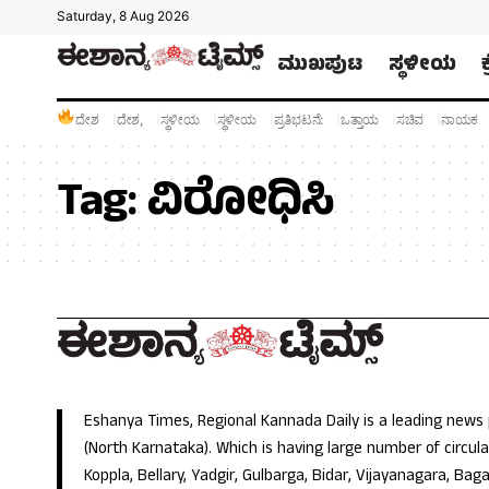
Saturday, 8 Aug 2026
ಮುಖಪುಟ
ಸ್ಥಳೀಯ
ದೇಶ
ದೇಶ,
ಸ್ಥಳೀಯ
ಸ್ಥಳೀಯ
ಪ್ರತಿಭಟನೆ:
ಒತ್ತಾಯ
ಸಚಿವ
ನಾಯಕ
Tag:
ವಿರೋಧಿಸಿ
Eshanya Times, Regional Kannada Daily is a leading news
(North Karnataka). Which is having large number of circulat
Koppla, Bellary, Yadgir, Gulbarga, Bidar, Vijayanagara, Baga