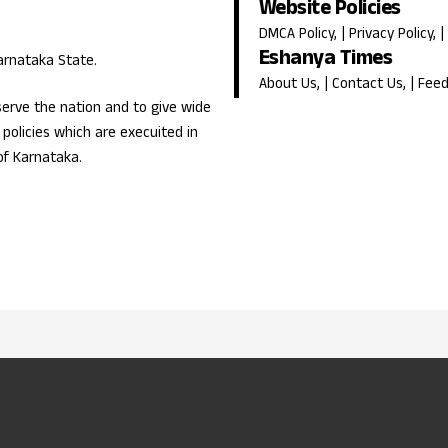
Website Policies
DMCA Policy
, |
Privacy Policy
, |
Eshanya Times
Karnataka State.
About Us
, |
Contact Us
, |
Fee
erve the nation and to give wide
olicies which are execuited in
of Karnataka.