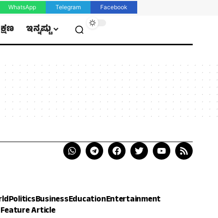
WhatsApp
Telegram
Facebook
ಿಕ್ಷಣ
ಇನ್ನಷ್ಟು
rld
Politics
Business
Education
Entertainment
h
Feature Article