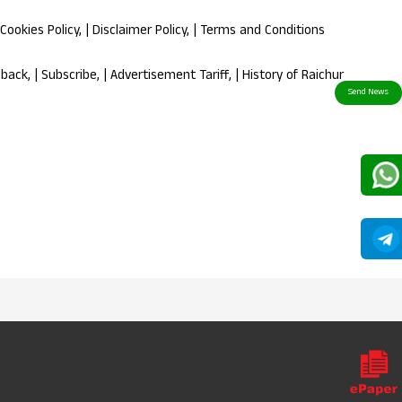
Cookies Policy
, |
Disclaimer Policy
, |
Terms and Conditions
dback
, |
Subscribe
, |
Advertisement Tariff
, |
History of Raichur