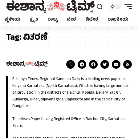
ಸ್ಥಳೀಯ
ಕ್ರೈಂ
ರಾಜ್ಯ
ದೇಶ
ವಿದೇಶ
ರಾಜಕೀಯ
Tag:
ವಿತರಣೆ
Eshanya Times, Regional Kannada Daily is a leading news paper in
Kalyana Karnataka (North Karnataka). Which is having large number
of circulation in the districts of Raichur, Koppla, Bellary, Yadgir,
Gulbarga, Bidar, Vijayanagara, Bagalkote and in the capital city of
Bangalore.
This News Paper having Registred Office in Raichur City, Karnataka
State.