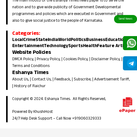
The main mooto of the Eshanya Times news paper is to serve the
nation and to give wide publicity of Government Developmental
programmes and policies which are execuited in Government and
also to give social justice to the people of Karnataka.
Categories:
Local
Crime
State
India
World
Politics
Business
Education
Entertainment
Technology
Sports
Health
Feature Article
Website Policies
DMCA Policy
, |
Privacy Policy
, |
Cookies Policy
, |
Disclaimer Policy
, |
Terms and Conditions
Eshanya Times
About Us
, |
Contact Us
, |
Feedback
, |
Subscribe
, |
Advertisement Tariff
,
|
History of Raichur
Copyright © 2024. Eshanya Times. All Rights Reserved,
Powered By KhushiHost
24/7 Help Desk Support –
Call Now +919060329333