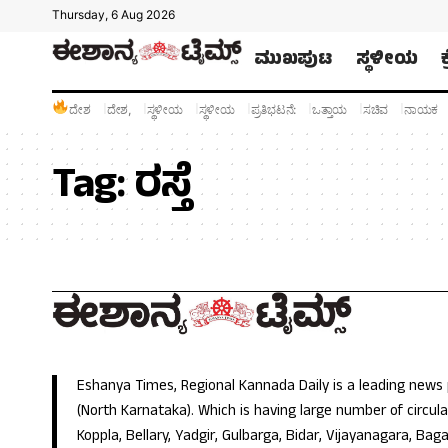
Thursday, 6 Aug 2026
ಮುಖಪುಟ
ಸ್ಥಳೀಯ
ದೇಶ
ದೇಶ,
ಸ್ಥಳೀಯ
ಸ್ಥಳೀಯ
ಪ್ರತಿಭಟನೆ:
ಒತ್ತಾಯ
ಸಚಿವ
ನಾಯಕ
Tag:
ರಸ್ತೆ
Eshanya Times, Regional Kannada Daily is a leading news
(North Karnataka). Which is having large number of circulat
Koppla, Bellary, Yadgir, Gulbarga, Bidar, Vijayanagara, Baga