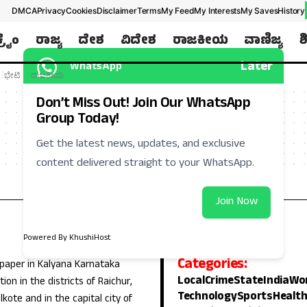
DMCA
Privacy
Cookies
Disclaimer
Terms
My Feed
My Interests
My Saves
History
ಕ್ರೈಂ
ರಾಜ್ಯ
ದೇಶ
ವಿದೇಶ
ರಾಜಕೀಯ
ವಾಣಿಜ್ಯ
ಶ
Later
WhatsApp
ಭೇಟಿ
ರಾಜಕೀಯ
Don’t Miss Out! Join Our WhatsApp
Group Today!
Get the latest news, updates, and exclusive
content delivered straight to your WhatsApp.
Join Now
Powered By KhushiHost
Categories:
 paper in Kalyana Karnataka
Local
Crime
State
India
Wo
ion in the districts of Raichur,
Technology
Sports
Healt
lkote and in the capital city of