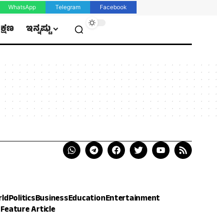
WhatsApp
Telegram
Facebook
ಿಕ್ಷಣ
ಇನ್ನಷ್ಟು
rld
Politics
Business
Education
Entertainment
h
Feature Article