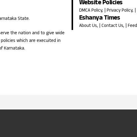
Website Policies
DMCA Policy
, |
Privacy Policy
, |
Eshanya Times
Karnataka State.
About Us
, |
Contact Us
, |
Fee
erve the nation and to give wide
olicies which are execuited in
of Karnataka.