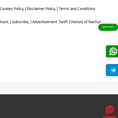
Cookies Policy
, |
Disclaimer Policy
, |
Terms and Conditions
dback
, |
Subscribe
, |
Advertisement Tariff
, |
History of Raichur