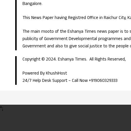
Bangalore.
This News Paper having Registred Office in Raichur City, 
The main mooto of the Eshanya Times news paper is to s
publicity of Government Developmental programmes and p
Government and also to give social justice to the people 
Copyright © 2024. Eshanya Times. All Rights Reserved,
Powered By KhushiHost
24/7 Help Desk Support –
Call Now +919060329333
";