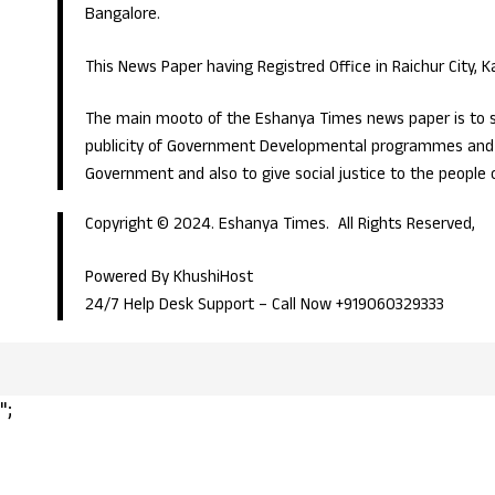
Bangalore.
This News Paper having Registred Office in Raichur City, 
The main mooto of the Eshanya Times news paper is to s
publicity of Government Developmental programmes and p
Government and also to give social justice to the people 
Copyright © 2024. Eshanya Times. All Rights Reserved,
Powered By KhushiHost
24/7 Help Desk Support –
Call Now +919060329333
";