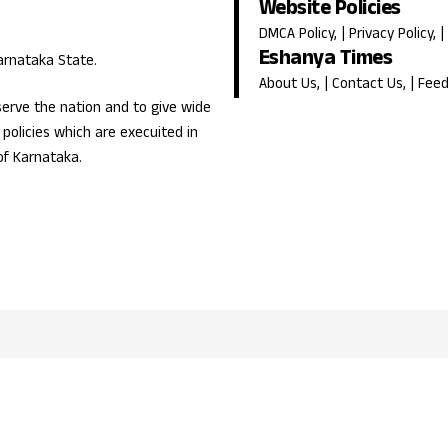
Website Policies
DMCA Policy
, |
Privacy Policy
, |
Eshanya Times
Karnataka State.
About Us
, |
Contact Us
, |
Fee
erve the nation and to give wide
olicies which are execuited in
of Karnataka.