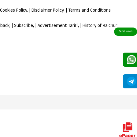
Cookies Policy
, |
Disclaimer Policy
, |
Terms and Conditions
dback
, |
Subscribe
, |
Advertisement Tariff
, |
History of Raichur