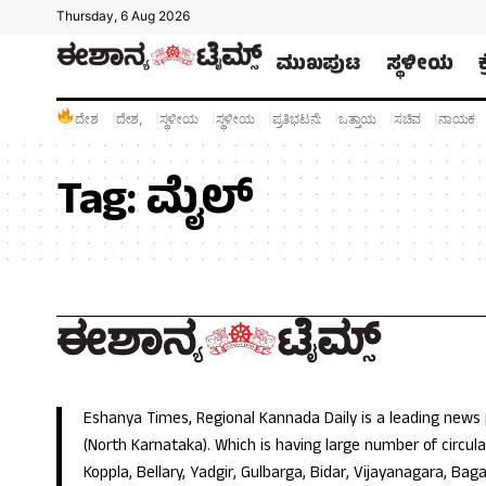
Thursday, 6 Aug 2026
ಮುಖಪುಟ
ಸ್ಥಳೀಯ
ದೇಶ
ದೇಶ,
ಸ್ಥಳೀಯ
ಸ್ಥಳೀಯ
ಪ್ರತಿಭಟನೆ:
ಒತ್ತಾಯ
ಸಚಿವ
ನಾಯಕ
Tag:
ಮೈಲ್
Eshanya Times, Regional Kannada Daily is a leading news
(North Karnataka). Which is having large number of circulat
Koppla, Bellary, Yadgir, Gulbarga, Bidar, Vijayanagara, Baga