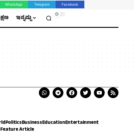
WhatsApp
Telegram
Facebook
ಿಕ್ಷಣ
ಇನ್ನಷ್ಟು
rld
Politics
Business
Education
Entertainment
h
Feature Article