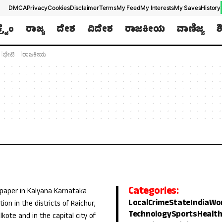
DMCA
Privacy
Cookies
Disclaimer
Terms
My Feed
My Interests
My Saves
History
ಕ್ರೈಂ
ರಾಜ್ಯ
ದೇಶ
ವಿದೇಶ
ರಾಜಕೀಯ
ವಾಣಿಜ್ಯ
ಶ
ಭೇಟಿ
ರಾಜಕೀಯ
Categories:
 paper in Kalyana Karnataka
Local
Crime
State
India
Wo
ion in the districts of Raichur,
Technology
Sports
Healt
lkote and in the capital city of