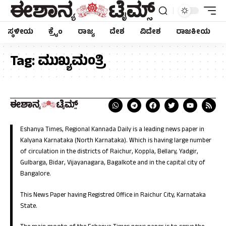
ಸ್ಥಳೀಯ
ಕ್ರೈಂ
ರಾಜ್ಯ
ದೇಶ
ವಿದೇಶ
ರಾಜಕೀಯ
Tag:
ಮುಖ್ಯಮಂತ್ರಿ
Eshanya Times, Regional Kannada Daily is a leading news paper in
Kalyana Karnataka (North Karnataka). Which is having large number
of circulation in the districts of Raichur, Koppla, Bellary, Yadgir,
Gulbarga, Bidar, Vijayanagara, Bagalkote and in the capital city of
Bangalore.
This News Paper having Registred Office in Raichur City, Karnataka
State.