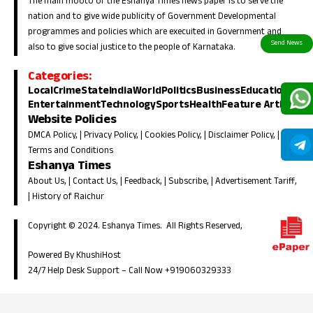
The main mooto of the Eshanya Times news paper is to serve the
nation and to give wide publicity of Government Developmental
programmes and policies which are execuited in Government and
also to give social justice to the people of Karnataka.
Categories:
Local
Crime
State
India
World
Politics
Business
Education
Entertainment
Technology
Sports
Health
Feature Article
Website Policies
DMCA Policy
, |
Privacy Policy
, |
Cookies Policy
, |
Disclaimer Policy
, |
Terms and Conditions
Eshanya Times
About Us
, |
Contact Us
, |
Feedback
, |
Subscribe
, |
Advertisement Tariff
,
|
History of Raichur
Copyright © 2024. Eshanya Times. All Rights Reserved,
Powered By KhushiHost
24/7 Help Desk Support –
Call Now +919060329333