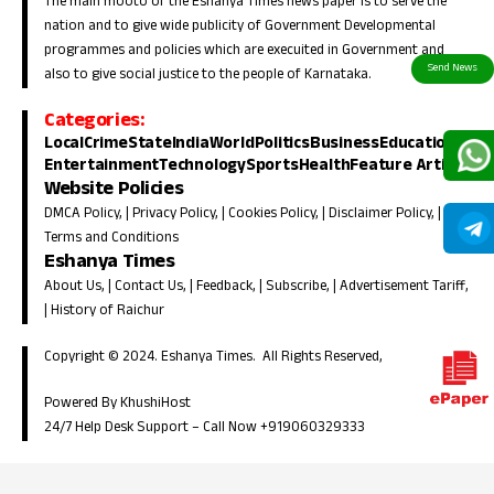
The main mooto of the Eshanya Times news paper is to serve the
nation and to give wide publicity of Government Developmental
programmes and policies which are execuited in Government and
also to give social justice to the people of Karnataka.
Categories:
Local
Crime
State
India
World
Politics
Business
Education
Entertainment
Technology
Sports
Health
Feature Article
Website Policies
DMCA Policy
, |
Privacy Policy
, |
Cookies Policy
, |
Disclaimer Policy
, |
Terms and Conditions
Eshanya Times
About Us
, |
Contact Us
, |
Feedback
, |
Subscribe
, |
Advertisement Tariff
,
|
History of Raichur
Copyright © 2024. Eshanya Times. All Rights Reserved,
Powered By KhushiHost
24/7 Help Desk Support –
Call Now +919060329333