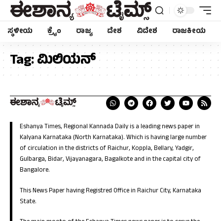
ಸ್ಥಳೀಯ
ಕ್ರೈಂ
ರಾಜ್ಯ
ದೇಶ
ವಿದೇಶ
ರಾಜಕೀಯ
Tag:
ಮಿಲಿಯನ್
Eshanya Times, Regional Kannada Daily is a leading news paper in
Kalyana Karnataka (North Karnataka). Which is having large number
of circulation in the districts of Raichur, Koppla, Bellary, Yadgir,
Gulbarga, Bidar, Vijayanagara, Bagalkote and in the capital city of
Bangalore.
This News Paper having Registred Office in Raichur City, Karnataka
State.