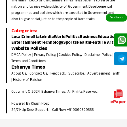
The main mooto of the Eshanya Times news paper is to serve the
nation and to give wide publicity of Government Developmental
programmes and policies which are execuited in Government and
also to give social justice to the people of Karnataka.
Categories:
Local
Crime
State
India
World
Politics
Business
Education
Entertainment
Technology
Sports
Health
Feature Article
Website Policies
DMCA Policy
, |
Privacy Policy
, |
Cookies Policy
, |
Disclaimer Policy
, |
Terms and Conditions
Eshanya Times
About Us
, |
Contact Us
, |
Feedback
, |
Subscribe
, |
Advertisement Tariff
,
|
History of Raichur
Copyright © 2024. Eshanya Times. All Rights Reserved,
Powered By KhushiHost
24/7 Help Desk Support –
Call Now +919060329333