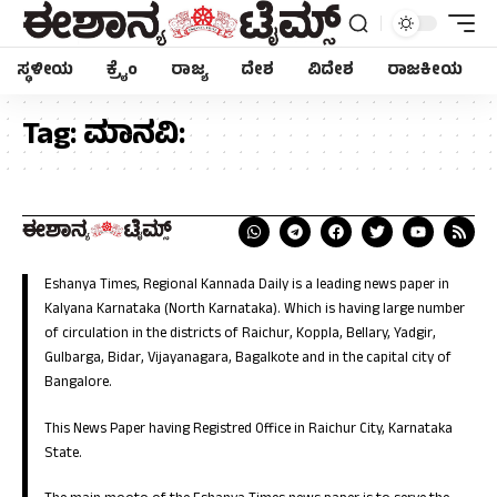
ಸ್ಥಳೀಯ
ಕ್ರೈಂ
ರಾಜ್ಯ
ದೇಶ
ವಿದೇಶ
ರಾಜಕೀಯ
Tag:
ಮಾನವಿ:
Eshanya Times, Regional Kannada Daily is a leading news paper in
Kalyana Karnataka (North Karnataka). Which is having large number
of circulation in the districts of Raichur, Koppla, Bellary, Yadgir,
Gulbarga, Bidar, Vijayanagara, Bagalkote and in the capital city of
Bangalore.
This News Paper having Registred Office in Raichur City, Karnataka
State.