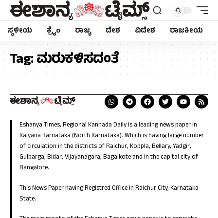
ಸ್ಥಳೀಯ
ಕ್ರೈಂ
ರಾಜ್ಯ
ದೇಶ
ವಿದೇಶ
ರಾಜಕೀಯ
Tag:
ಮರುಕಳಿಸದಂತೆ
Eshanya Times, Regional Kannada Daily is a leading news paper in
Kalyana Karnataka (North Karnataka). Which is having large number
of circulation in the districts of Raichur, Koppla, Bellary, Yadgir,
Gulbarga, Bidar, Vijayanagara, Bagalkote and in the capital city of
Bangalore.
This News Paper having Registred Office in Raichur City, Karnataka
State.