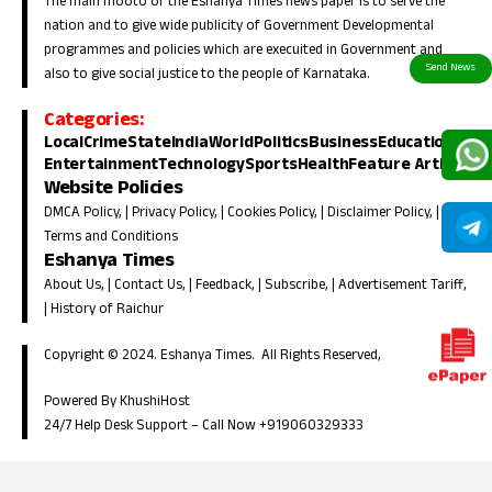
The main mooto of the Eshanya Times news paper is to serve the
nation and to give wide publicity of Government Developmental
programmes and policies which are execuited in Government and
also to give social justice to the people of Karnataka.
Categories:
Local
Crime
State
India
World
Politics
Business
Education
Entertainment
Technology
Sports
Health
Feature Article
Website Policies
DMCA Policy
, |
Privacy Policy
, |
Cookies Policy
, |
Disclaimer Policy
, |
Terms and Conditions
Eshanya Times
About Us
, |
Contact Us
, |
Feedback
, |
Subscribe
, |
Advertisement Tariff
,
|
History of Raichur
Copyright © 2024. Eshanya Times. All Rights Reserved,
Powered By KhushiHost
24/7 Help Desk Support –
Call Now +919060329333