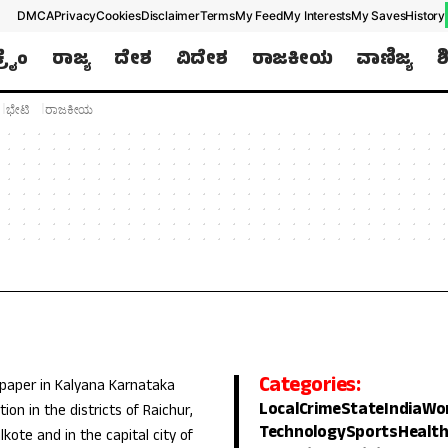
DMCA
Privacy
Cookies
Disclaimer
Terms
My Feed
My Interests
My Saves
History
ಕ್ರೈಂ
ರಾಜ್ಯ
ದೇಶ
ವಿದೇಶ
ರಾಜಕೀಯ
ವಾಣಿಜ್ಯ
ಶ
ಭೇಟಿ
ರಾಜಕೀಯ
Categories:
 paper in Kalyana Karnataka
Local
Crime
State
India
Wo
ion in the districts of Raichur,
Technology
Sports
Healt
lkote and in the capital city of