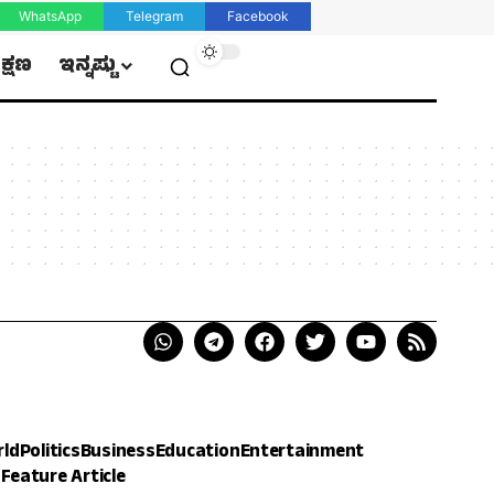
WhatsApp
Telegram
Facebook
ಿಕ್ಷಣ
ಇನ್ನಷ್ಟು
rld
Politics
Business
Education
Entertainment
h
Feature Article