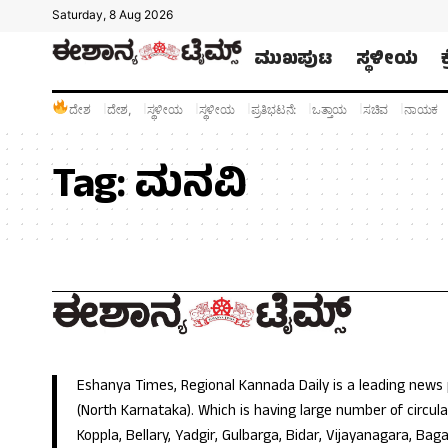
Saturday, 8 Aug 2026
ಮುಖಪುಟ
ಸ್ಥಳೀಯ
ದೇಶ
ದೇಶ,
ಸ್ಥಳೀಯ
ಸ್ಥಳೀಯ
ಪ್ರತಿಭಟನೆ:
ಒತ್ತಾಯ
ಸಚಿವ
ನಾಯಕ
Tag:
ಮನವಿ
Eshanya Times, Regional Kannada Daily is a leading news
(North Karnataka). Which is having large number of circulat
Koppla, Bellary, Yadgir, Gulbarga, Bidar, Vijayanagara, Baga