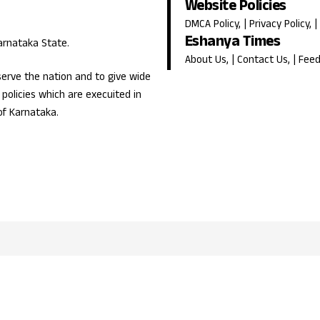
Website Policies
DMCA Policy
, |
Privacy Policy
, |
Eshanya Times
Karnataka State.
About Us
, |
Contact Us
, |
Fee
erve the nation and to give wide
olicies which are execuited in
of Karnataka.