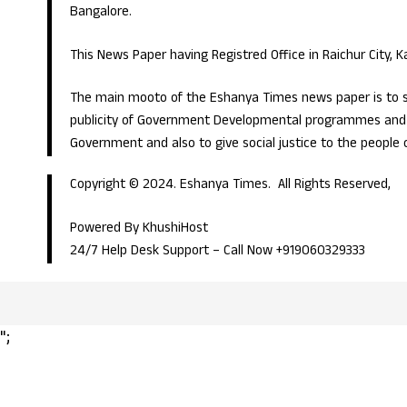
Bangalore.
This News Paper having Registred Office in Raichur City, 
The main mooto of the Eshanya Times news paper is to s
publicity of Government Developmental programmes and p
Government and also to give social justice to the people 
Copyright © 2024. Eshanya Times. All Rights Reserved,
Powered By KhushiHost
24/7 Help Desk Support –
Call Now +919060329333
";