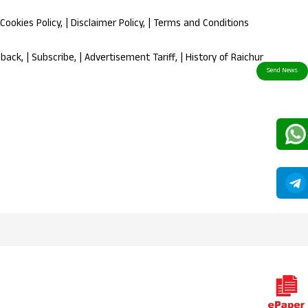
Cookies Policy
, |
Disclaimer Policy
, |
Terms and Conditions
dback
, |
Subscribe
, |
Advertisement Tariff
, |
History of Raichur