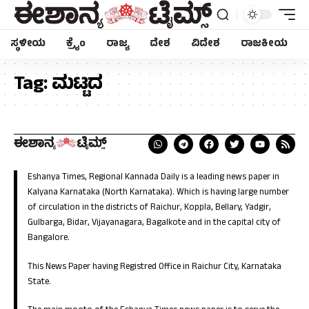
ಸ್ಥಳೀಯ
ಕ್ರೈಂ
ರಾಜ್ಯ
ದೇಶ
ವಿದೇಶ
ರಾಜಕೀಯ
Tag:
ಮಟ್ಟದ
Eshanya Times, Regional Kannada Daily is a leading news paper in
Kalyana Karnataka (North Karnataka). Which is having large number
of circulation in the districts of Raichur, Koppla, Bellary, Yadgir,
Gulbarga, Bidar, Vijayanagara, Bagalkote and in the capital city of
Bangalore.
This News Paper having Registred Office in Raichur City, Karnataka
State.