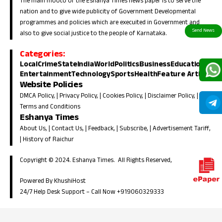
The main mooto of the Eshanya Times news paper is to serve the
nation and to give wide publicity of Government Developmental
programmes and policies which are execuited in Government and
also to give social justice to the people of Karnataka.
Categories:
Local
Crime
State
India
World
Politics
Business
Education
Entertainment
Technology
Sports
Health
Feature Article
Website Policies
DMCA Policy
, |
Privacy Policy
, |
Cookies Policy
, |
Disclaimer Policy
, |
Terms and Conditions
Eshanya Times
About Us
, |
Contact Us
, |
Feedback
, |
Subscribe
, |
Advertisement Tariff
,
|
History of Raichur
Copyright © 2024. Eshanya Times. All Rights Reserved,
Powered By KhushiHost
24/7 Help Desk Support –
Call Now +919060329333