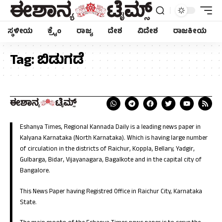
ಸ್ಥಳೀಯ
ಕ್ರೈಂ
ರಾಜ್ಯ
ದೇಶ
ವಿದೇಶ
ರಾಜಕೀಯ
Tag:
ಬಿಡುಗಡೆ
Eshanya Times, Regional Kannada Daily is a leading news paper in
Kalyana Karnataka (North Karnataka). Which is having large number
of circulation in the districts of Raichur, Koppla, Bellary, Yadgir,
Gulbarga, Bidar, Vijayanagara, Bagalkote and in the capital city of
Bangalore.
This News Paper having Registred Office in Raichur City, Karnataka
State.