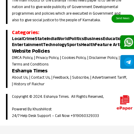
The main mooto of the Eshanya Times news paper is to serve the
nation and to give wide publicity of Government Developmental
programmes and policies which are execuited in Government and
also to give social justice to the people of Karnataka.
Categories:
Local
Crime
State
India
World
Politics
Business
Education
Entertainment
Technology
Sports
Health
Feature Article
Website Policies
DMCA Policy
, |
Privacy Policy
, |
Cookies Policy
, |
Disclaimer Policy
, |
Terms and Conditions
Eshanya Times
About Us
, |
Contact Us
, |
Feedback
, |
Subscribe
, |
Advertisement Tariff
,
|
History of Raichur
Copyright © 2024. Eshanya Times. All Rights Reserved,
Powered By KhushiHost
24/7 Help Desk Support –
Call Now +919060329333