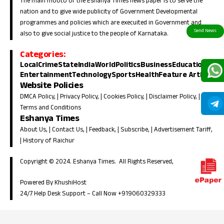
The main mooto of the Eshanya Times news paper is to serve the
nation and to give wide publicity of Government Developmental
programmes and policies which are execuited in Government and
also to give social justice to the people of Karnataka.
Categories:
Local
Crime
State
India
World
Politics
Business
Education
Entertainment
Technology
Sports
Health
Feature Article
Website Policies
DMCA Policy
, |
Privacy Policy
, |
Cookies Policy
, |
Disclaimer Policy
, |
Terms and Conditions
Eshanya Times
About Us
, |
Contact Us
, |
Feedback
, |
Subscribe
, |
Advertisement Tariff
,
|
History of Raichur
Copyright © 2024. Eshanya Times. All Rights Reserved,
Powered By KhushiHost
24/7 Help Desk Support –
Call Now +919060329333