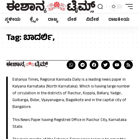
ಸ್ಥಳೀಯ
ಕ್ರೈಂ
ರಾಜ್ಯ
ದೇಶ
ವಿದೇಶ
ರಾಜಕೀಯ
Tag:
ಬಾದರ್ಲಿ,
Eshanya Times, Regional Kannada Daily is a leading news paper in
Kalyana Karnataka (North Karnataka). Which is having large number
of circulation in the districts of Raichur, Koppla, Bellary, Yadgir,
Gulbarga, Bidar, Vijayanagara, Bagalkote and in the capital city of
Bangalore.
This News Paper having Registred Office in Raichur City, Karnataka
State.