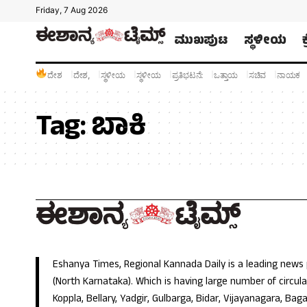
Friday, 7 Aug 2026
ಮುಖಪುಟ
ಸ್ಥಳೀಯ
ದೇಶ
ದೇಶ,
ಸ್ಥಳೀಯ
ಸ್ಥಳೀಯ
ಪ್ರತಿಭಟನೆ:
ಒತ್ತಾಯ
ಸಚಿವ
ನಾಯಕ
Tag:
ಬಾಕಿ
Eshanya Times, Regional Kannada Daily is a leading news
(North Karnataka). Which is having large number of circulat
Koppla, Bellary, Yadgir, Gulbarga, Bidar, Vijayanagara, Baga