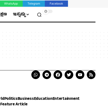
WhatsApp
Telegram
Facebook
ಿಕ್ಷಣ
ಇನ್ನಷ್ಟು
rld
Politics
Business
Education
Entertainment
h
Feature Article