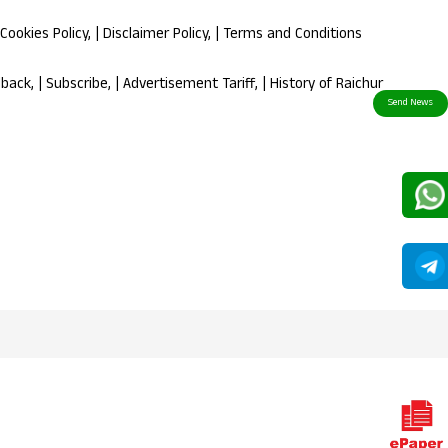
Cookies Policy
, |
Disclaimer Policy
, |
Terms and Conditions
dback
, |
Subscribe
, |
Advertisement Tariff
, |
History of Raichur