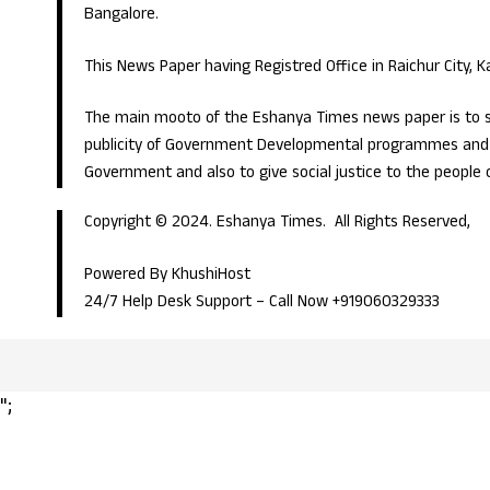
Bangalore.
This News Paper having Registred Office in Raichur City, 
The main mooto of the Eshanya Times news paper is to s
publicity of Government Developmental programmes and p
Government and also to give social justice to the people 
Copyright © 2024. Eshanya Times. All Rights Reserved,
Powered By KhushiHost
24/7 Help Desk Support –
Call Now +919060329333
";