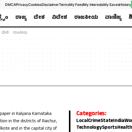
DMCA
Privacy
Cookies
Disclaimer
Terms
My Feed
My Interests
My Saves
History
ಕ್ರೈಂ
ರಾಜ್ಯ
ದೇಶ
ವಿದೇಶ
ರಾಜಕೀಯ
ವಾಣಿಜ್ಯ
ಶ
ಭೇಟಿ
ರಾಜಕೀಯ
Categories:
 paper in Kalyana Karnataka
Local
Crime
State
India
Wo
ion in the districts of Raichur,
Technology
Sports
Healt
lkote and in the capital city of