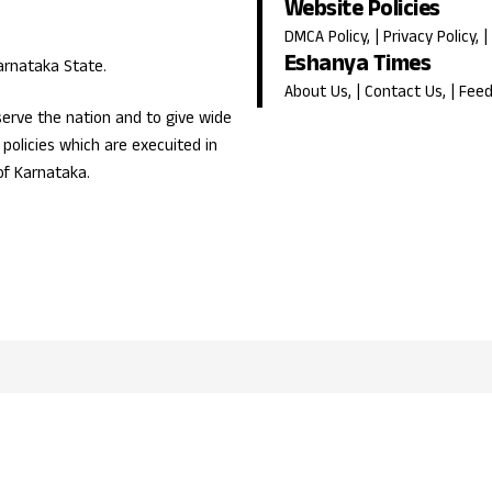
Website Policies
DMCA Policy
, |
Privacy Policy
, |
Eshanya Times
Karnataka State.
About Us
, |
Contact Us
, |
Fee
erve the nation and to give wide
olicies which are execuited in
of Karnataka.