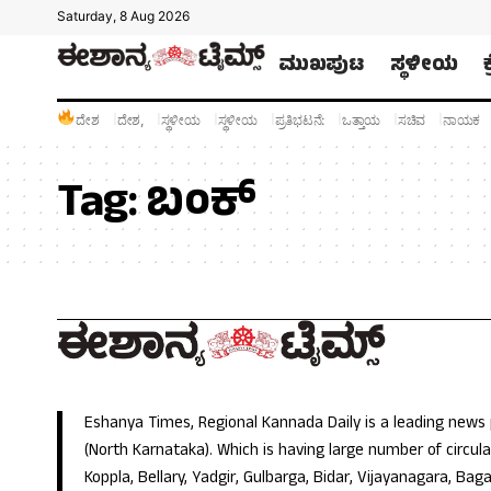
Saturday, 8 Aug 2026
ಮುಖಪುಟ
ಸ್ಥಳೀಯ
ದೇಶ
ದೇಶ,
ಸ್ಥಳೀಯ
ಸ್ಥಳೀಯ
ಪ್ರತಿಭಟನೆ:
ಒತ್ತಾಯ
ಸಚಿವ
ನಾಯಕ
Tag:
ಬಂಕ್
Eshanya Times, Regional Kannada Daily is a leading news
(North Karnataka). Which is having large number of circulat
Koppla, Bellary, Yadgir, Gulbarga, Bidar, Vijayanagara, Baga