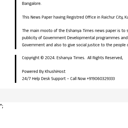
Bangalore.
This News Paper having Registred Office in Raichur City, 
The main mooto of the Eshanya Times news paper is to s
publicity of Government Developmental programmes and p
Government and also to give social justice to the people 
Copyright © 2024. Eshanya Times. All Rights Reserved,
Powered By KhushiHost
24/7 Help Desk Support –
Call Now +919060329333
";