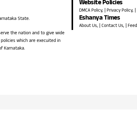
Website Policies
DMCA Policy
, |
Privacy Policy
, |
Eshanya Times
Karnataka State.
About Us
, |
Contact Us
, |
Fee
erve the nation and to give wide
olicies which are execuited in
of Karnataka.