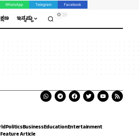
WhatsApp
Telegram
Facebook
ಿಕ್ಷಣ
ಇನ್ನಷ್ಟು
rld
Politics
Business
Education
Entertainment
h
Feature Article