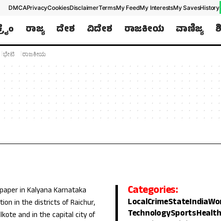
DMCA
Privacy
Cookies
Disclaimer
Terms
My Feed
My Interests
My Saves
History
ಕ್ರೈಂ
ರಾಜ್ಯ
ದೇಶ
ವಿದೇಶ
ರಾಜಕೀಯ
ವಾಣಿಜ್ಯ
ಶ
Later
WhatsApp
ಭೇಟಿ
ರಾಜಕೀಯ
Don’t Miss Out! Join Our WhatsApp
Group Today!
Get the latest news, updates, and exclusive
content delivered straight to your WhatsApp.
Join Now
Powered By KhushiHost
Categories:
 paper in Kalyana Karnataka
Local
Crime
State
India
Wo
ion in the districts of Raichur,
Technology
Sports
Healt
lkote and in the capital city of