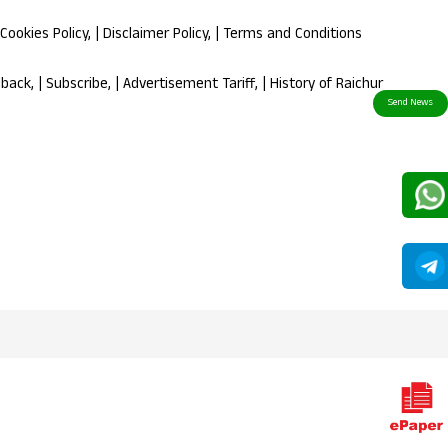
Cookies Policy
, |
Disclaimer Policy
, |
Terms and Conditions
dback
, |
Subscribe
, |
Advertisement Tariff
, |
History of Raichur