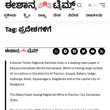
ಸ್ಥಳೀಯ
ಕ್ರೈಂ
ರಾಜ್ಯ
ದೇಶ
ವಿದೇಶ
ರಾಜಕೀಯ
Tag:
ಪ್ರದೇಶಗಳಿಗೆ
Eshanya Times, Regional Kannada Daily is a leading news paper in
Kalyana Karnataka (North Karnataka). Which is having large number
of circulation in the districts of Raichur, Koppla, Bellary, Yadgir,
Gulbarga, Bidar, Vijayanagara, Bagalkote and in the capital city of
Bangalore.
This News Paper having Registred Office in Raichur City, Karnataka
State.