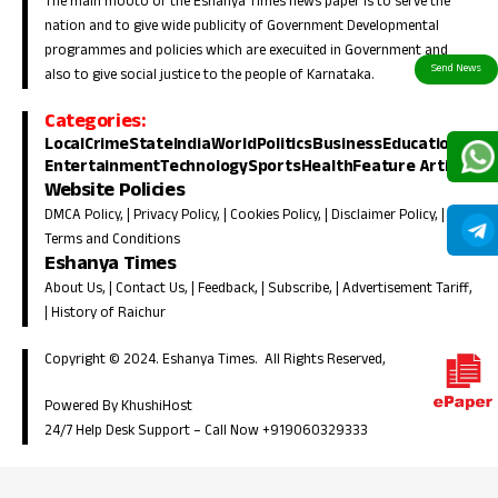
The main mooto of the Eshanya Times news paper is to serve the
nation and to give wide publicity of Government Developmental
programmes and policies which are execuited in Government and
also to give social justice to the people of Karnataka.
Categories:
Local
Crime
State
India
World
Politics
Business
Education
Entertainment
Technology
Sports
Health
Feature Article
Website Policies
DMCA Policy
, |
Privacy Policy
, |
Cookies Policy
, |
Disclaimer Policy
, |
Terms and Conditions
Eshanya Times
About Us
, |
Contact Us
, |
Feedback
, |
Subscribe
, |
Advertisement Tariff
,
|
History of Raichur
Copyright © 2024. Eshanya Times. All Rights Reserved,
Powered By KhushiHost
24/7 Help Desk Support –
Call Now +919060329333