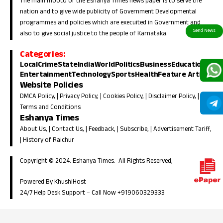
The main mooto of the Eshanya Times news paper is to serve the
nation and to give wide publicity of Government Developmental
programmes and policies which are execuited in Government and
also to give social justice to the people of Karnataka.
Categories:
Local
Crime
State
India
World
Politics
Business
Education
Entertainment
Technology
Sports
Health
Feature Article
Website Policies
DMCA Policy
, |
Privacy Policy
, |
Cookies Policy
, |
Disclaimer Policy
, |
Terms and Conditions
Eshanya Times
About Us
, |
Contact Us
, |
Feedback
, |
Subscribe
, |
Advertisement Tariff
,
|
History of Raichur
Copyright © 2024. Eshanya Times. All Rights Reserved,
Powered By KhushiHost
24/7 Help Desk Support –
Call Now +919060329333