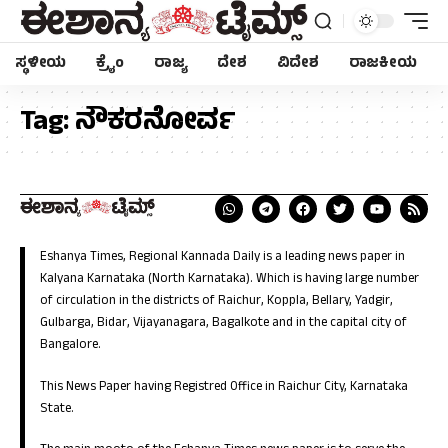
ಸ್ಥಳೀಯ
ಕ್ರೈಂ
ರಾಜ್ಯ
ದೇಶ
ವಿದೇಶ
ರಾಜಕೀಯ
Tag:
ನೌಕರನೋರ್ವ
Eshanya Times, Regional Kannada Daily is a leading news paper in
Kalyana Karnataka (North Karnataka). Which is having large number
of circulation in the districts of Raichur, Koppla, Bellary, Yadgir,
Gulbarga, Bidar, Vijayanagara, Bagalkote and in the capital city of
Bangalore.
This News Paper having Registred Office in Raichur City, Karnataka
State.