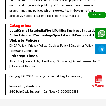
The main mooto of the Eshanya Times news paper is to serve the
nation and to give wide publicity of Government Developmental
programmes and policies which are execuited in Government and
also to give social justice to the people of Karnataka.
Categories:
Local
Crime
State
India
World
Politics
Business
Education
Entertainment
Technology
Sports
Health
Feature Article
Website Policies
DMCA Policy
, |
Privacy Policy
, |
Cookies Policy
, |
Disclaimer Policy
, |
Terms and Conditions
Eshanya Times
About Us
, |
Contact Us
, |
Feedback
, |
Subscribe
, |
Advertisement Tariff
,
|
History of Raichur
Copyright © 2024. Eshanya Times. All Rights Reserved,
Powered By KhushiHost
24/7 Help Desk Support –
Call Now +919060329333