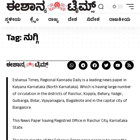
ಸ್ಥಳೀಯ
ಕ್ರೈಂ
ರಾಜ್ಯ
ದೇಶ
ವಿದೇಶ
ರಾಜಕೀಯ
Tag:
ನುಗ್ಗಿ
Eshanya Times, Regional Kannada Daily is a leading news paper in
Kalyana Karnataka (North Karnataka). Which is having large number
of circulation in the districts of Raichur, Koppla, Bellary, Yadgir,
Gulbarga, Bidar, Vijayanagara, Bagalkote and in the capital city of
Bangalore.
This News Paper having Registred Office in Raichur City, Karnataka
State.