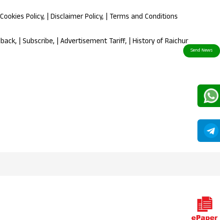
Cookies Policy
, |
Disclaimer Policy
, |
Terms and Conditions
dback
, |
Subscribe
, |
Advertisement Tariff
, |
History of Raichur