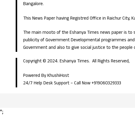
Bangalore.
This News Paper having Registred Office in Raichur City, 
The main mooto of the Eshanya Times news paper is to s
publicity of Government Developmental programmes and p
Government and also to give social justice to the people 
Copyright © 2024. Eshanya Times. All Rights Reserved,
Powered By KhushiHost
24/7 Help Desk Support –
Call Now +919060329333
";