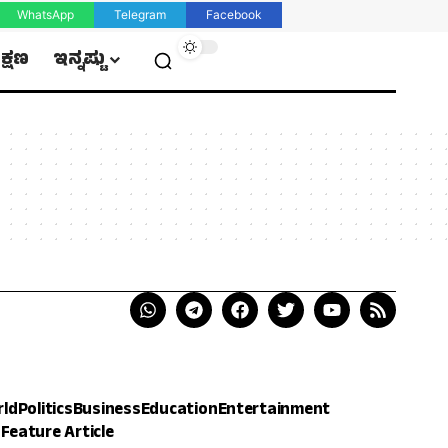
WhatsApp
Telegram
Facebook
ಿಕ್ಷಣ
ಇನ್ನಷ್ಟು
rld
Politics
Business
Education
Entertainment
h
Feature Article