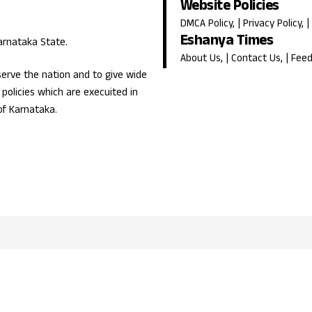
Website Policies
DMCA Policy
, |
Privacy Policy
, |
Eshanya Times
Karnataka State.
About Us
, |
Contact Us
, |
Fee
erve the nation and to give wide
olicies which are execuited in
of Karnataka.