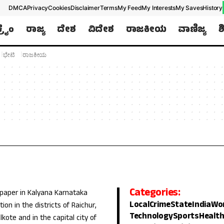
DMCA
Privacy
Cookies
Disclaimer
Terms
My Feed
My Interests
My Saves
History
ಕ್ರೈಂ
ರಾಜ್ಯ
ದೇಶ
ವಿದೇಶ
ರಾಜಕೀಯ
ವಾಣಿಜ್ಯ
ಶ
ಭೇಟಿ
ರಾಜಕೀಯ
Categories:
 paper in Kalyana Karnataka
Local
Crime
State
India
Wo
ion in the districts of Raichur,
Technology
Sports
Healt
lkote and in the capital city of