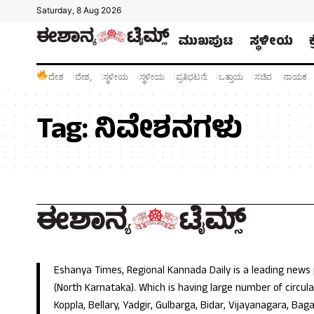
Saturday, 8 Aug 2026
ಮುಖಪುಟ
ಸ್ಥಳೀಯ
ದೇಶ
ದೇಶ,
ಸ್ಥಳೀಯ
ಸ್ಥಳೀಯ
ಪ್ರತಿಭಟನೆ:
ಒತ್ತಾಯ
ಸಚಿವ
ನಾಯಕ
Tag:
ನಿವೇಶನಗಳು
Eshanya Times, Regional Kannada Daily is a leading news
(North Karnataka). Which is having large number of circulat
Koppla, Bellary, Yadgir, Gulbarga, Bidar, Vijayanagara, Baga