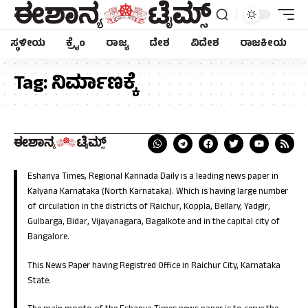
ಸ್ಥಳೀಯ
ಕ್ರೈಂ
ರಾಜ್ಯ
ದೇಶ
ವಿದೇಶ
ರಾಜಕೀಯ
Tag:
ನಿರ್ಮಾಣಕ್ಕೆ
Eshanya Times, Regional Kannada Daily is a leading news paper in
Kalyana Karnataka (North Karnataka). Which is having large number
of circulation in the districts of Raichur, Koppla, Bellary, Yadgir,
Gulbarga, Bidar, Vijayanagara, Bagalkote and in the capital city of
Bangalore.
This News Paper having Registred Office in Raichur City, Karnataka
State.