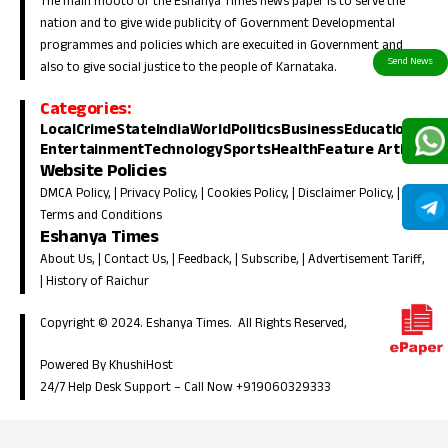
The main mooto of the Eshanya Times news paper is to serve the
nation and to give wide publicity of Government Developmental
programmes and policies which are execuited in Government and
also to give social justice to the people of Karnataka.
Categories:
Local
Crime
State
India
World
Politics
Business
Education
Entertainment
Technology
Sports
Health
Feature Article
Website Policies
DMCA Policy
, |
Privacy Policy
, |
Cookies Policy
, |
Disclaimer Policy
, |
Terms and Conditions
Eshanya Times
About Us
, |
Contact Us
, |
Feedback
, |
Subscribe
, |
Advertisement Tariff
,
|
History of Raichur
Copyright © 2024. Eshanya Times. All Rights Reserved,
Powered By KhushiHost
24/7 Help Desk Support –
Call Now +919060329333