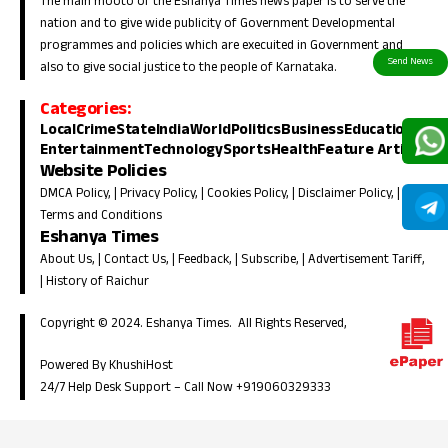
The main mooto of the Eshanya Times news paper is to serve the
nation and to give wide publicity of Government Developmental
programmes and policies which are execuited in Government and
also to give social justice to the people of Karnataka.
Categories:
Local
Crime
State
India
World
Politics
Business
Education
Entertainment
Technology
Sports
Health
Feature Article
Website Policies
DMCA Policy
, |
Privacy Policy
, |
Cookies Policy
, |
Disclaimer Policy
, |
Terms and Conditions
Eshanya Times
About Us
, |
Contact Us
, |
Feedback
, |
Subscribe
, |
Advertisement Tariff
,
|
History of Raichur
Copyright © 2024. Eshanya Times. All Rights Reserved,
Powered By KhushiHost
24/7 Help Desk Support –
Call Now +919060329333