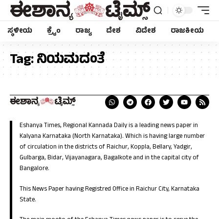
ಸ್ಥಳೀಯ
ಕ್ರೈಂ
ರಾಜ್ಯ
ದೇಶ
ವಿದೇಶ
ರಾಜಕೀಯ
Tag:
ನಿಯಮದಂತೆ
Eshanya Times, Regional Kannada Daily is a leading news paper in
Kalyana Karnataka (North Karnataka). Which is having large number
of circulation in the districts of Raichur, Koppla, Bellary, Yadgir,
Gulbarga, Bidar, Vijayanagara, Bagalkote and in the capital city of
Bangalore.
This News Paper having Registred Office in Raichur City, Karnataka
State.