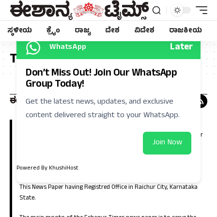
ಸ್ಥಳೀಯ
ಕ್ರೈಂ
ರಾಜ್ಯ
ದೇಶ
ವಿದೇಶ
ರಾಜಕೀಯ
Later
WhatsApp
Tag:
ನಿಮ್ಮೊಂದಿಗೆ
Don’t Miss Out! Join Our WhatsApp
Group Today!
Get the latest news, updates, and exclusive
content delivered straight to your WhatsApp.
Eshanya Times, Regional Kannada Daily is a leading news paper in
Kalyana Karnataka (North Karnataka). Which is having large number
Join Now
of circulation in the districts of Raichur, Koppla, Bellary, Yadgir,
Gulbarga, Bidar, Vijayanagara, Bagalkote and in the capital city of
Bangalore.
Powered By KhushiHost
This News Paper having Registred Office in Raichur City, Karnataka
State.