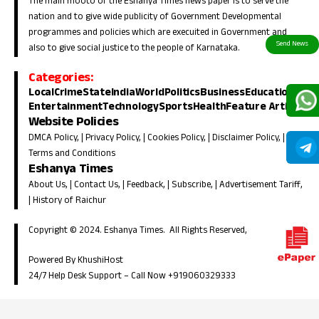
The main mooto of the Eshanya Times news paper is to serve the
nation and to give wide publicity of Government Developmental
programmes and policies which are execuited in Government and
also to give social justice to the people of Karnataka.
Categories:
Local
Crime
State
India
World
Politics
Business
Education
Entertainment
Technology
Sports
Health
Feature Article
Website Policies
DMCA Policy
, |
Privacy Policy
, |
Cookies Policy
, |
Disclaimer Policy
, |
Terms and Conditions
Eshanya Times
About Us
, |
Contact Us
, |
Feedback
, |
Subscribe
, |
Advertisement Tariff
,
|
History of Raichur
Copyright © 2024. Eshanya Times. All Rights Reserved,
Powered By KhushiHost
24/7 Help Desk Support –
Call Now +919060329333