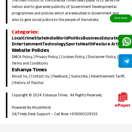
The main mooto of the Eshanya Times news paper is to serve the
nation and to give wide publicity of Government Developmental
programmes and policies which are execuited in Government and
also to give social justice to the people of Karnataka.
Categories:
Local
Crime
State
India
World
Politics
Business
Education
Entertainment
Technology
Sports
Health
Feature Article
Website Policies
DMCA Policy
, |
Privacy Policy
, |
Cookies Policy
, |
Disclaimer Policy
, |
Terms and Conditions
Eshanya Times
About Us
, |
Contact Us
, |
Feedback
, |
Subscribe
, |
Advertisement Tariff
,
|
History of Raichur
Copyright © 2024. Eshanya Times. All Rights Reserved,
Powered By KhushiHost
24/7 Help Desk Support –
Call Now +919060329333