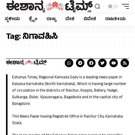
ಸ್ಥಳೀಯ
ಕ್ರೈಂ
ರಾಜ್ಯ
ದೇಶ
ವಿದೇಶ
ರಾಜಕೀಯ
Tag:
ನಿಗಾವಹಿಸಿ
Eshanya Times, Regional Kannada Daily is a leading news paper in
Kalyana Karnataka (North Karnataka). Which is having large number
of circulation in the districts of Raichur, Koppla, Bellary, Yadgir,
Gulbarga, Bidar, Vijayanagara, Bagalkote and in the capital city of
Bangalore.
This News Paper having Registred Office in Raichur City, Karnataka
State.