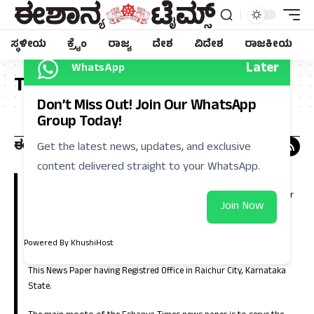
ಸ್ಥಳೀಯ
ಕ್ರೈಂ
ರಾಜ್ಯ
ದೇಶ
ವಿದೇಶ
ರಾಜಕೀಯ
Later
WhatsApp
Tag:
ನಾಗಲಕ್ಷ್ಮೀ
Don’t Miss Out! Join Our WhatsApp
Group Today!
Get the latest news, updates, and exclusive
content delivered straight to your WhatsApp.
Eshanya Times, Regional Kannada Daily is a leading news paper in
Kalyana Karnataka (North Karnataka). Which is having large number
Join Now
of circulation in the districts of Raichur, Koppla, Bellary, Yadgir,
Gulbarga, Bidar, Vijayanagara, Bagalkote and in the capital city of
Bangalore.
Powered By KhushiHost
This News Paper having Registred Office in Raichur City, Karnataka
State.