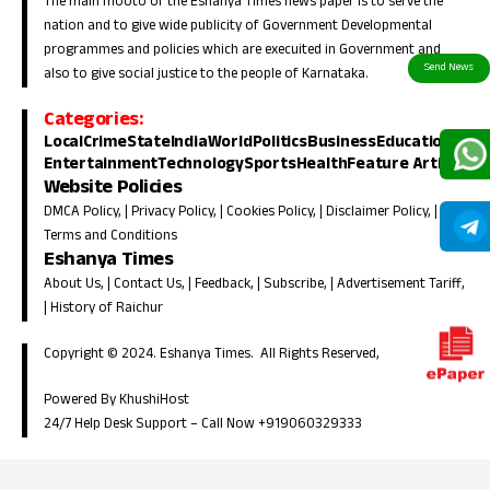
The main mooto of the Eshanya Times news paper is to serve the
nation and to give wide publicity of Government Developmental
programmes and policies which are execuited in Government and
also to give social justice to the people of Karnataka.
Categories:
Local
Crime
State
India
World
Politics
Business
Education
Entertainment
Technology
Sports
Health
Feature Article
Website Policies
DMCA Policy
, |
Privacy Policy
, |
Cookies Policy
, |
Disclaimer Policy
, |
Terms and Conditions
Eshanya Times
About Us
, |
Contact Us
, |
Feedback
, |
Subscribe
, |
Advertisement Tariff
,
|
History of Raichur
Copyright © 2024. Eshanya Times. All Rights Reserved,
Powered By KhushiHost
24/7 Help Desk Support –
Call Now +919060329333