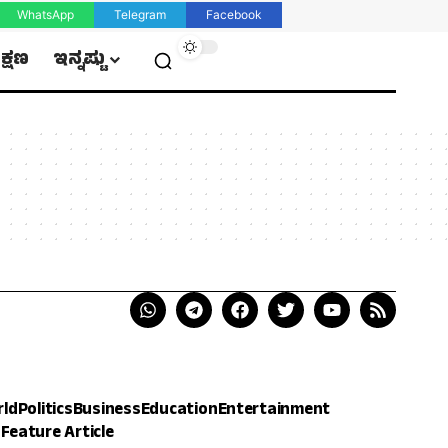
WhatsApp
Telegram
Facebook
ಿಕ್ಷಣ
ಇನ್ನಷ್ಟು
rld
Politics
Business
Education
Entertainment
h
Feature Article