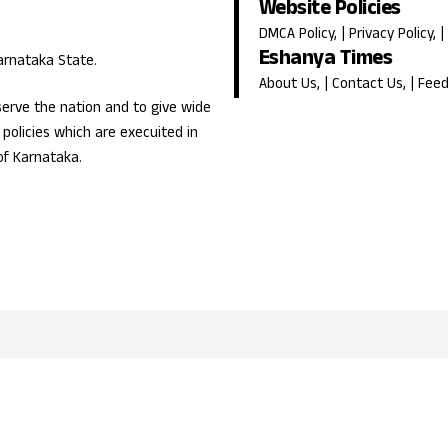
Website Policies
DMCA Policy
, |
Privacy Policy
, |
Eshanya Times
Karnataka State.
About Us
, |
Contact Us
, |
Fee
erve the nation and to give wide
olicies which are execuited in
of Karnataka.