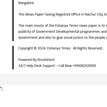
Bangalore.
This News Paper having Registred Office in Raichur City, 
The main mooto of the Eshanya Times news paper is to s
publicity of Government Developmental programmes and p
Government and also to give social justice to the people 
Copyright © 2024. Eshanya Times. All Rights Reserved,
Powered By KhushiHost
24/7 Help Desk Support –
Call Now +919060329333
";