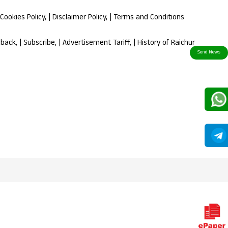
Cookies Policy
, |
Disclaimer Policy
, |
Terms and Conditions
dback
, |
Subscribe
, |
Advertisement Tariff
, |
History of Raichur