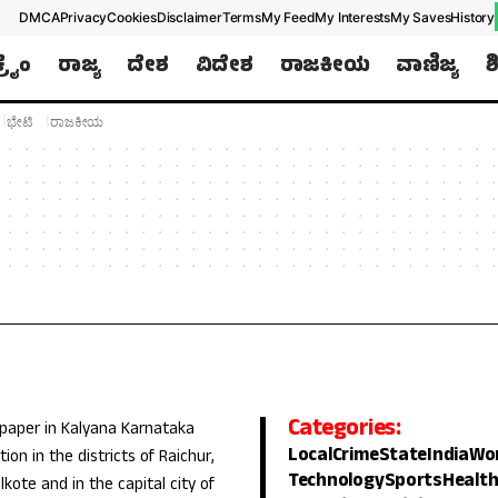
DMCA
Privacy
Cookies
Disclaimer
Terms
My Feed
My Interests
My Saves
History
ಕ್ರೈಂ
ರಾಜ್ಯ
ದೇಶ
ವಿದೇಶ
ರಾಜಕೀಯ
ವಾಣಿಜ್ಯ
ಶ
ಭೇಟಿ
ರಾಜಕೀಯ
Categories:
 paper in Kalyana Karnataka
Local
Crime
State
India
Wo
ion in the districts of Raichur,
Technology
Sports
Healt
lkote and in the capital city of