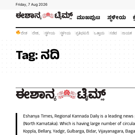
Friday, 7 Aug 2026
ಮುಖಪುಟ
ಸ್ಥಳೀಯ
ದೇಶ
ದೇಶ,
ಸ್ಥಳೀಯ
ಸ್ಥಳೀಯ
ಪ್ರತಿಭಟನೆ:
ಒತ್ತಾಯ
ಸಚಿವ
ನಾಯಕ
Tag:
ನದಿ
Eshanya Times, Regional Kannada Daily is a leading news
(North Karnataka). Which is having large number of circulat
Koppla, Bellary, Yadgir, Gulbarga, Bidar, Vijayanagara, Baga