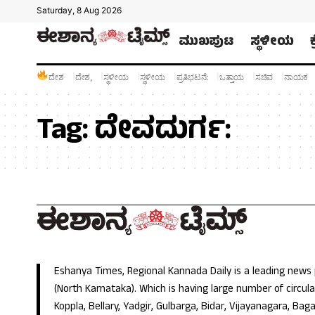
Saturday, 8 Aug 2026
ಮುಖಪುಟ
ಸ್ಥಳೀಯ
ದೇಶ
ದೇಶ,
ಸ್ಥಳೀಯ
ಸ್ಥಳೀಯ
ಪ್ರತಿಭಟನೆ:
ಒತ್ತಾಯ
ಸಚಿವ
ನಾಯಕ
Tag:
ದೇವದುರ್ಗ:
Eshanya Times, Regional Kannada Daily is a leading news
(North Karnataka). Which is having large number of circulat
Koppla, Bellary, Yadgir, Gulbarga, Bidar, Vijayanagara, Baga