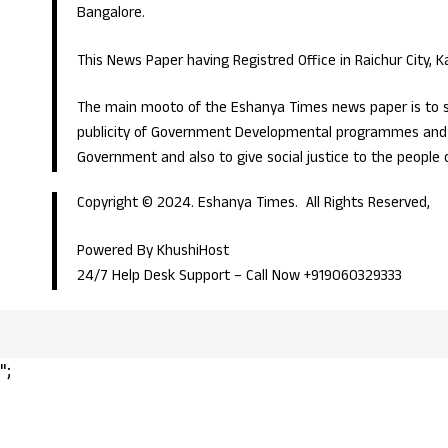
Bangalore.
This News Paper having Registred Office in Raichur City, 
The main mooto of the Eshanya Times news paper is to s
publicity of Government Developmental programmes and p
Government and also to give social justice to the people 
Copyright © 2024. Eshanya Times. All Rights Reserved,
Powered By KhushiHost
24/7 Help Desk Support –
Call Now +919060329333
";