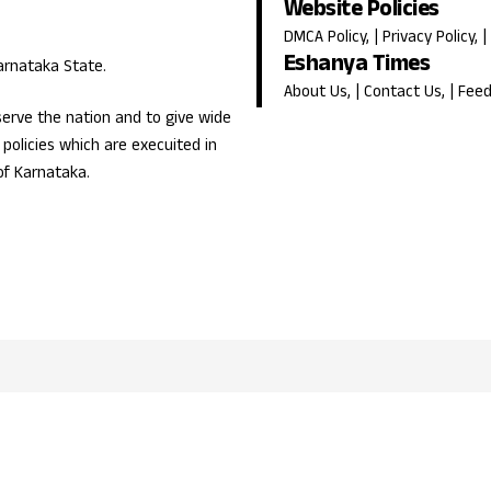
Website Policies
DMCA Policy
, |
Privacy Policy
, |
Eshanya Times
Karnataka State.
About Us
, |
Contact Us
, |
Fee
erve the nation and to give wide
olicies which are execuited in
of Karnataka.