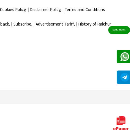
Cookies Policy
, |
Disclaimer Policy
, |
Terms and Conditions
dback
, |
Subscribe
, |
Advertisement Tariff
, |
History of Raichur