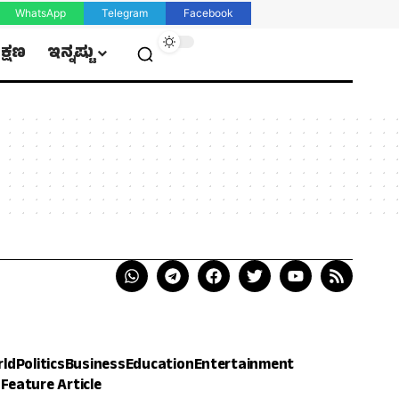
WhatsApp
Telegram
Facebook
ಿಕ್ಷಣ
ಇನ್ನಷ್ಟು
rld
Politics
Business
Education
Entertainment
h
Feature Article