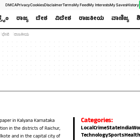
DMCA
Privacy
Cookies
Disclaimer
Terms
My Feed
My Interests
My Saves
History
ಕ್ರೈಂ
ರಾಜ್ಯ
ದೇಶ
ವಿದೇಶ
ರಾಜಕೀಯ
ವಾಣಿಜ್ಯ
ಶ
ಭೇಟಿ
ರಾಜಕೀಯ
Categories:
 paper in Kalyana Karnataka
Local
Crime
State
India
Wo
ion in the districts of Raichur,
Technology
Sports
Healt
lkote and in the capital city of