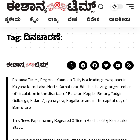
ಸ್ಥಳೀಯ
ಕ್ರೈಂ
ರಾಜ್ಯ
ದೇಶ
ವಿದೇಶ
ರಾಜಕೀಯ
Tag:
ದಿನಚಾರಣೆ:
Eshanya Times, Regional Kannada Daily is a leading news paper in
Kalyana Karnataka (North Karnataka). Which is having large number
of circulation in the districts of Raichur, Koppla, Bellary, Yadgir,
Gulbarga, Bidar, Vijayanagara, Bagalkote and in the capital city of
Bangalore.
This News Paper having Registred Office in Raichur City, Karnataka
State.