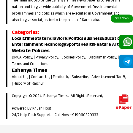
The main mooto of the Eshanya Times news paper is to serve the
nation and to give wide publicity of Government Developmental
programmes and policies which are execuited in Government and
also to give social justice to the people of Karnataka.
Categories:
Local
Crime
State
India
World
Politics
Business
Education
Entertainment
Technology
Sports
Health
Feature Article
Website Policies
DMCA Policy
, |
Privacy Policy
, |
Cookies Policy
, |
Disclaimer Policy
, |
Terms and Conditions
Eshanya Times
About Us
, |
Contact Us
, |
Feedback
, |
Subscribe
, |
Advertisement Tariff
,
|
History of Raichur
Copyright © 2024. Eshanya Times. All Rights Reserved,
Powered By KhushiHost
24/7 Help Desk Support –
Call Now +919060329333