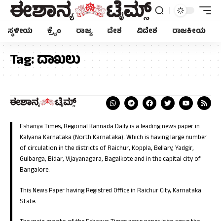
ಸ್ಥಳೀಯ
ಕ್ರೈಂ
ರಾಜ್ಯ
ದೇಶ
ವಿದೇಶ
ರಾಜಕೀಯ
Tag:
ದಾಖಲು
Eshanya Times, Regional Kannada Daily is a leading news paper in
Kalyana Karnataka (North Karnataka). Which is having large number
of circulation in the districts of Raichur, Koppla, Bellary, Yadgir,
Gulbarga, Bidar, Vijayanagara, Bagalkote and in the capital city of
Bangalore.
This News Paper having Registred Office in Raichur City, Karnataka
State.