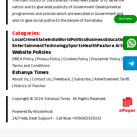
The main mooto of the Eshanya Times news paper is to serve the
nation and to give wide publicity of Government Developmental
programmes and policies which are execuited in Government and
also to give social justice to the people of Karnataka.
Categories:
Local
Crime
State
India
World
Politics
Business
Education
Entertainment
Technology
Sports
Health
Feature Article
Website Policies
DMCA Policy
, |
Privacy Policy
, |
Cookies Policy
, |
Disclaimer Policy
, |
Terms and Conditions
Eshanya Times
About Us
, |
Contact Us
, |
Feedback
, |
Subscribe
, |
Advertisement Tariff
,
|
History of Raichur
Copyright © 2024. Eshanya Times. All Rights Reserved,
Powered By KhushiHost
24/7 Help Desk Support –
Call Now +919060329333