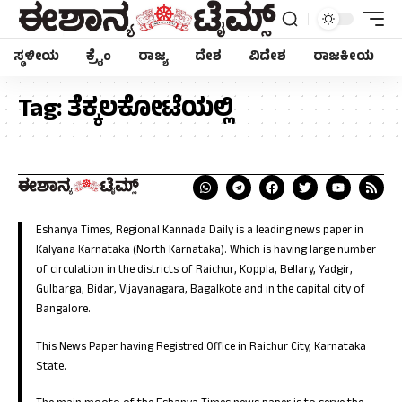
ಸ್ಥಳೀಯ
ಕ್ರೈಂ
ರಾಜ್ಯ
ದೇಶ
ವಿದೇಶ
ರಾಜಕೀಯ
Tag:
ತೆಕ್ಕಲಕೋಟೆಯಲ್ಲಿ
Eshanya Times, Regional Kannada Daily is a leading news paper in
Kalyana Karnataka (North Karnataka). Which is having large number
of circulation in the districts of Raichur, Koppla, Bellary, Yadgir,
Gulbarga, Bidar, Vijayanagara, Bagalkote and in the capital city of
Bangalore.
This News Paper having Registred Office in Raichur City, Karnataka
State.