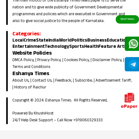
The main mooto of the Eshanya Times news paper is to serve the
nation and to give wide publicity of Government Developmental
programmes and policies which are execuited in Government and
also to give social justice to the people of Karnataka.
Categories:
Local
Crime
State
India
World
Politics
Business
Education
Entertainment
Technology
Sports
Health
Feature Article
Website Policies
DMCA Policy
, |
Privacy Policy
, |
Cookies Policy
, |
Disclaimer Policy
, |
Terms and Conditions
Eshanya Times
About Us
, |
Contact Us
, |
Feedback
, |
Subscribe
, |
Advertisement Tariff
,
|
History of Raichur
Copyright © 2024. Eshanya Times. All Rights Reserved,
Powered By KhushiHost
24/7 Help Desk Support –
Call Now +919060329333