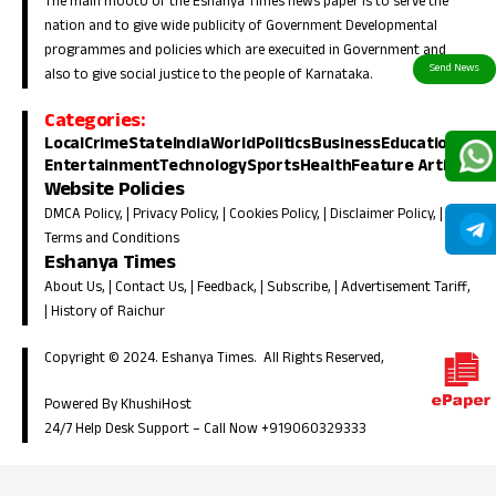
The main mooto of the Eshanya Times news paper is to serve the
nation and to give wide publicity of Government Developmental
programmes and policies which are execuited in Government and
also to give social justice to the people of Karnataka.
Categories:
Local
Crime
State
India
World
Politics
Business
Education
Entertainment
Technology
Sports
Health
Feature Article
Website Policies
DMCA Policy
, |
Privacy Policy
, |
Cookies Policy
, |
Disclaimer Policy
, |
Terms and Conditions
Eshanya Times
About Us
, |
Contact Us
, |
Feedback
, |
Subscribe
, |
Advertisement Tariff
,
|
History of Raichur
Copyright © 2024. Eshanya Times. All Rights Reserved,
Powered By KhushiHost
24/7 Help Desk Support –
Call Now +919060329333