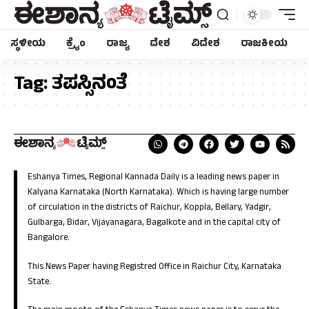
ಸ್ಥಳೀಯ
ಕ್ರೈಂ
ರಾಜ್ಯ
ದೇಶ
ವಿದೇಶ
ರಾಜಕೀಯ
Tag:
ತಪಸ್ಸಿನಂತೆ
Eshanya Times, Regional Kannada Daily is a leading news paper in
Kalyana Karnataka (North Karnataka). Which is having large number
of circulation in the districts of Raichur, Koppla, Bellary, Yadgir,
Gulbarga, Bidar, Vijayanagara, Bagalkote and in the capital city of
Bangalore.
This News Paper having Registred Office in Raichur City, Karnataka
State.