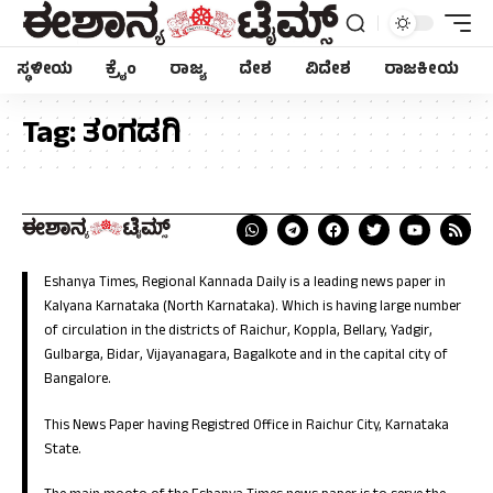
ಸ್ಥಳೀಯ
ಕ್ರೈಂ
ರಾಜ್ಯ
ದೇಶ
ವಿದೇಶ
ರಾಜಕೀಯ
Tag:
ತಂಗಡಗಿ
Eshanya Times, Regional Kannada Daily is a leading news paper in
Kalyana Karnataka (North Karnataka). Which is having large number
of circulation in the districts of Raichur, Koppla, Bellary, Yadgir,
Gulbarga, Bidar, Vijayanagara, Bagalkote and in the capital city of
Bangalore.
This News Paper having Registred Office in Raichur City, Karnataka
State.