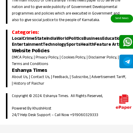
The main mooto of the Eshanya Times news paper is to serve the
nation and to give wide publicity of Government Developmental
programmes and policies which are execuited in Government and
also to give social justice to the people of Karnataka.
Categories:
Local
Crime
State
India
World
Politics
Business
Education
Entertainment
Technology
Sports
Health
Feature Article
Website Policies
DMCA Policy
, |
Privacy Policy
, |
Cookies Policy
, |
Disclaimer Policy
, |
Terms and Conditions
Eshanya Times
About Us
, |
Contact Us
, |
Feedback
, |
Subscribe
, |
Advertisement Tariff
,
|
History of Raichur
Copyright © 2024. Eshanya Times. All Rights Reserved,
Powered By KhushiHost
24/7 Help Desk Support –
Call Now +919060329333