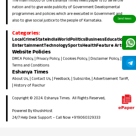
The main mooto of the Eshanya Times news paper is to serve the
nation and to give wide publicity of Government Developmental
programmes and policies which are execuited in Government and
also to give social justice to the people of Karnataka.
Categories:
Local
Crime
State
India
World
Politics
Business
Education
Entertainment
Technology
Sports
Health
Feature Article
Website Policies
DMCA Policy
, |
Privacy Policy
, |
Cookies Policy
, |
Disclaimer Policy
, |
Terms and Conditions
Eshanya Times
About Us
, |
Contact Us
, |
Feedback
, |
Subscribe
, |
Advertisement Tariff
,
|
History of Raichur
Copyright © 2024. Eshanya Times. All Rights Reserved,
Powered By KhushiHost
24/7 Help Desk Support –
Call Now +919060329333