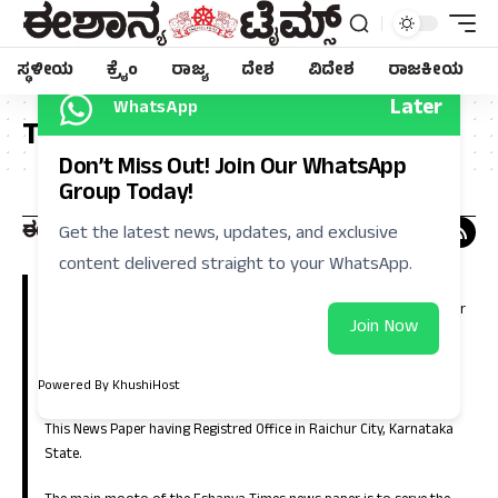
ಸ್ಥಳೀಯ
ಕ್ರೈಂ
ರಾಜ್ಯ
ದೇಶ
ವಿದೇಶ
ರಾಜಕೀಯ
Later
WhatsApp
Tag:
ಡಿಸಿ
Don’t Miss Out! Join Our WhatsApp
Group Today!
Get the latest news, updates, and exclusive
content delivered straight to your WhatsApp.
Eshanya Times, Regional Kannada Daily is a leading news paper in
Kalyana Karnataka (North Karnataka). Which is having large number
Join Now
of circulation in the districts of Raichur, Koppla, Bellary, Yadgir,
Gulbarga, Bidar, Vijayanagara, Bagalkote and in the capital city of
Bangalore.
Powered By KhushiHost
This News Paper having Registred Office in Raichur City, Karnataka
State.