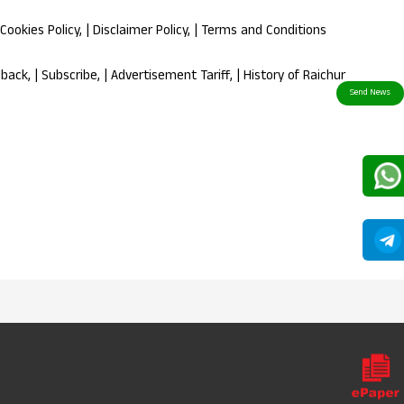
Cookies Policy
, |
Disclaimer Policy
, |
Terms and Conditions
dback
, |
Subscribe
, |
Advertisement Tariff
, |
History of Raichur