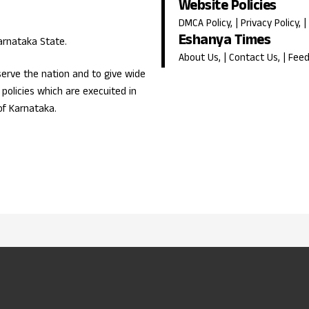
Website Policies
DMCA Policy
, |
Privacy Policy
, |
Eshanya Times
Karnataka State.
About Us
, |
Contact Us
, |
Fee
erve the nation and to give wide
olicies which are execuited in
of Karnataka.