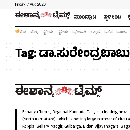
Friday, 7 Aug 2026
ಮುಖಪುಟ
ಸ್ಥಳೀಯ
ದೇಶ
ದೇಶ,
ಸ್ಥಳೀಯ
ಸ್ಥಳೀಯ
ಪ್ರತಿಭಟನೆ:
ಒತ್ತಾಯ
ಸಚಿವ
ನಾಯಕ
Tag:
ಡಾ.ಸುರೇಂದ್ರಬಾಬು
Eshanya Times, Regional Kannada Daily is a leading news
(North Karnataka). Which is having large number of circulat
Koppla, Bellary, Yadgir, Gulbarga, Bidar, Vijayanagara, Baga