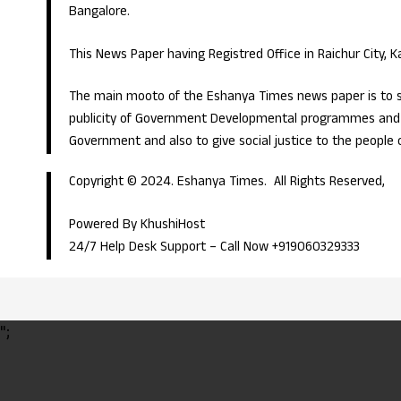
Bangalore.
This News Paper having Registred Office in Raichur City, 
The main mooto of the Eshanya Times news paper is to s
publicity of Government Developmental programmes and p
Government and also to give social justice to the people 
Copyright © 2024. Eshanya Times. All Rights Reserved,
Powered By KhushiHost
24/7 Help Desk Support –
Call Now +919060329333
";