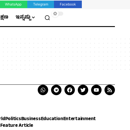
WhatsApp
Telegram
Facebook
ಿಕ್ಷಣ
ಇನ್ನಷ್ಟು
rld
Politics
Business
Education
Entertainment
h
Feature Article