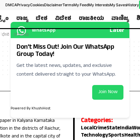
DMCA
Privacy
Cookies
Disclaimer
Terms
My Feed
My Interests
My Saves
History
ಕ್ರೈಂ
ರಾಜ್ಯ
ದೇಶ
ವಿದೇಶ
ರಾಜಕೀಯ
ವಾಣಿಜ್ಯ
ಶ
Later
WhatsApp
ಭೇಟಿ
ರಾಜಕೀಯ
Don’t Miss Out! Join Our WhatsApp
Group Today!
Get the latest news, updates, and exclusive
content delivered straight to your WhatsApp.
Join Now
Powered By KhushiHost
Categories:
 paper in Kalyana Karnataka
Local
Crime
State
India
Wo
ion in the districts of Raichur,
Technology
Sports
Healt
lkote and in the capital city of