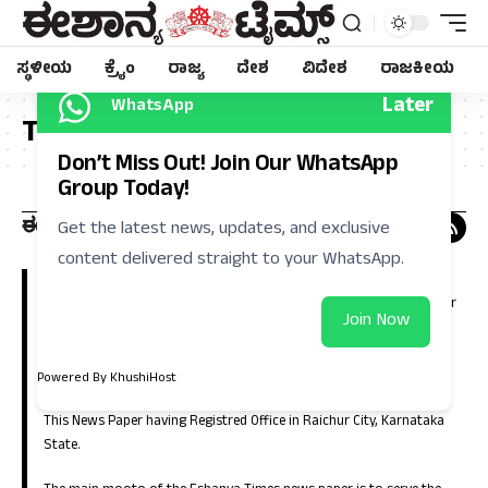
ಸ್ಥಳೀಯ
ಕ್ರೈಂ
ರಾಜ್ಯ
ದೇಶ
ವಿದೇಶ
ರಾಜಕೀಯ
Later
WhatsApp
Tag:
ಟಿಕೆಟ್
Don’t Miss Out! Join Our WhatsApp
Group Today!
Get the latest news, updates, and exclusive
content delivered straight to your WhatsApp.
Eshanya Times, Regional Kannada Daily is a leading news paper in
Kalyana Karnataka (North Karnataka). Which is having large number
Join Now
of circulation in the districts of Raichur, Koppla, Bellary, Yadgir,
Gulbarga, Bidar, Vijayanagara, Bagalkote and in the capital city of
Bangalore.
Powered By KhushiHost
This News Paper having Registred Office in Raichur City, Karnataka
State.