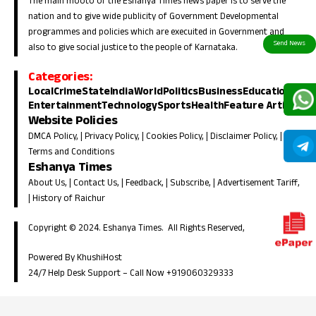
The main mooto of the Eshanya Times news paper is to serve the
nation and to give wide publicity of Government Developmental
programmes and policies which are execuited in Government and
also to give social justice to the people of Karnataka.
Categories:
Local
Crime
State
India
World
Politics
Business
Education
Entertainment
Technology
Sports
Health
Feature Article
Website Policies
DMCA Policy
, |
Privacy Policy
, |
Cookies Policy
, |
Disclaimer Policy
, |
Terms and Conditions
Eshanya Times
About Us
, |
Contact Us
, |
Feedback
, |
Subscribe
, |
Advertisement Tariff
,
|
History of Raichur
Copyright © 2024. Eshanya Times. All Rights Reserved,
Powered By KhushiHost
24/7 Help Desk Support –
Call Now +919060329333