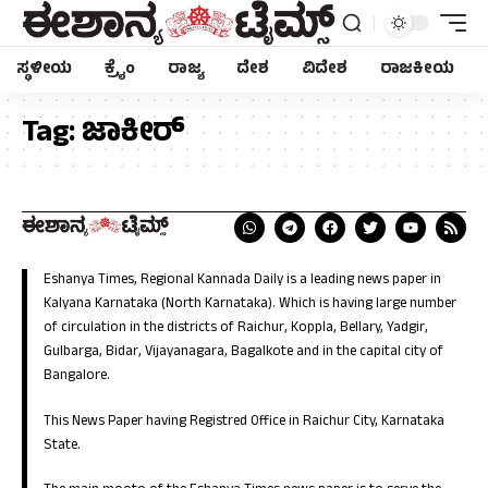
ಸ್ಥಳೀಯ
ಕ್ರೈಂ
ರಾಜ್ಯ
ದೇಶ
ವಿದೇಶ
ರಾಜಕೀಯ
Tag:
ಜಾಕೀರ್
Eshanya Times, Regional Kannada Daily is a leading news paper in
Kalyana Karnataka (North Karnataka). Which is having large number
of circulation in the districts of Raichur, Koppla, Bellary, Yadgir,
Gulbarga, Bidar, Vijayanagara, Bagalkote and in the capital city of
Bangalore.
This News Paper having Registred Office in Raichur City, Karnataka
State.