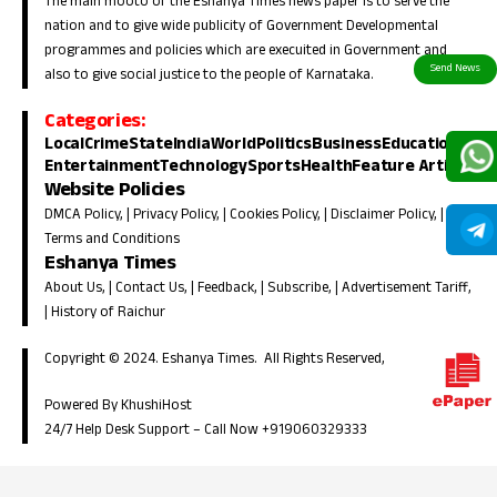
The main mooto of the Eshanya Times news paper is to serve the
nation and to give wide publicity of Government Developmental
programmes and policies which are execuited in Government and
also to give social justice to the people of Karnataka.
Categories:
Local
Crime
State
India
World
Politics
Business
Education
Entertainment
Technology
Sports
Health
Feature Article
Website Policies
DMCA Policy
, |
Privacy Policy
, |
Cookies Policy
, |
Disclaimer Policy
, |
Terms and Conditions
Eshanya Times
About Us
, |
Contact Us
, |
Feedback
, |
Subscribe
, |
Advertisement Tariff
,
|
History of Raichur
Copyright © 2024. Eshanya Times. All Rights Reserved,
Powered By KhushiHost
24/7 Help Desk Support –
Call Now +919060329333