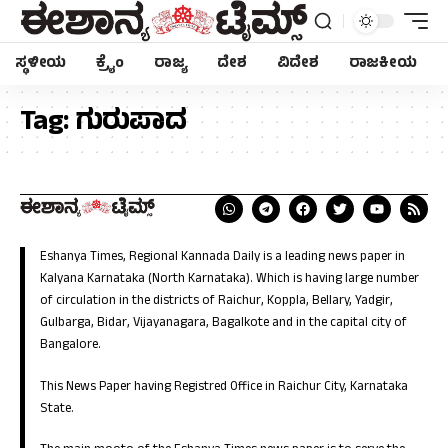
ಸ್ಥಳೀಯ
ಕ್ರೈಂ
ರಾಜ್ಯ
ದೇಶ
ವಿದೇಶ
ರಾಜಕೀಯ
Tag:
ಗುರುಪಾದ
Eshanya Times, Regional Kannada Daily is a leading news paper in
Kalyana Karnataka (North Karnataka). Which is having large number
of circulation in the districts of Raichur, Koppla, Bellary, Yadgir,
Gulbarga, Bidar, Vijayanagara, Bagalkote and in the capital city of
Bangalore.
This News Paper having Registred Office in Raichur City, Karnataka
State.