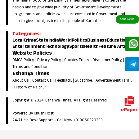
The main mooto of the Eshanya Times news paper is to serve the
nation and to give wide publicity of Government Developmental
programmes and policies which are execuited in Government and
also to give social justice to the people of Karnataka.
Categories:
Local
Crime
State
India
World
Politics
Business
Education
Entertainment
Technology
Sports
Health
Feature Article
Website Policies
DMCA Policy
, |
Privacy Policy
, |
Cookies Policy
, |
Disclaimer Policy
, |
Terms and Conditions
Eshanya Times
About Us
, |
Contact Us
, |
Feedback
, |
Subscribe
, |
Advertisement Tariff
,
|
History of Raichur
Copyright © 2024. Eshanya Times. All Rights Reserved,
Powered By KhushiHost
24/7 Help Desk Support –
Call Now +919060329333