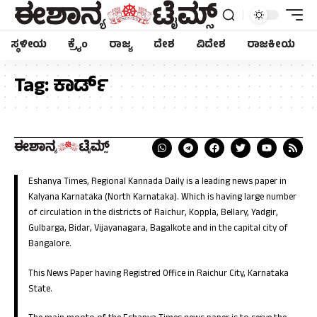
ಸ್ಥಳೀಯ
ಕ್ರೈಂ
ರಾಜ್ಯ
ದೇಶ
ವಿದೇಶ
ರಾಜಕೀಯ
Tag:
ಕಾರ್ಡ್
Eshanya Times, Regional Kannada Daily is a leading news paper in
Kalyana Karnataka (North Karnataka). Which is having large number
of circulation in the districts of Raichur, Koppla, Bellary, Yadgir,
Gulbarga, Bidar, Vijayanagara, Bagalkote and in the capital city of
Bangalore.
This News Paper having Registred Office in Raichur City, Karnataka
State.