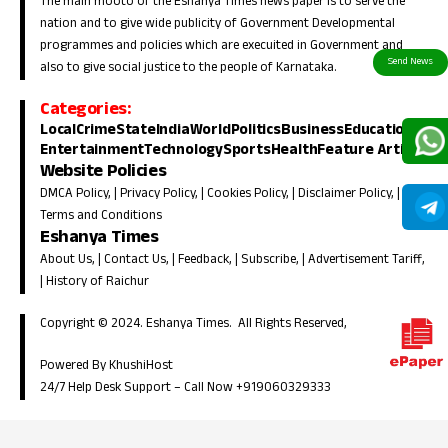
The main mooto of the Eshanya Times news paper is to serve the
nation and to give wide publicity of Government Developmental
programmes and policies which are execuited in Government and
also to give social justice to the people of Karnataka.
Categories:
Local
Crime
State
India
World
Politics
Business
Education
Entertainment
Technology
Sports
Health
Feature Article
Website Policies
DMCA Policy
, |
Privacy Policy
, |
Cookies Policy
, |
Disclaimer Policy
, |
Terms and Conditions
Eshanya Times
About Us
, |
Contact Us
, |
Feedback
, |
Subscribe
, |
Advertisement Tariff
,
|
History of Raichur
Copyright © 2024. Eshanya Times. All Rights Reserved,
Powered By KhushiHost
24/7 Help Desk Support –
Call Now +919060329333