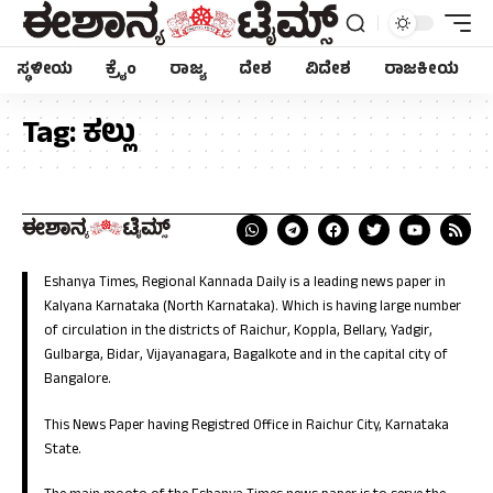
ಸ್ಥಳೀಯ
ಕ್ರೈಂ
ರಾಜ್ಯ
ದೇಶ
ವಿದೇಶ
ರಾಜಕೀಯ
Tag:
ಕಲ್ಲು
Eshanya Times, Regional Kannada Daily is a leading news paper in
Kalyana Karnataka (North Karnataka). Which is having large number
of circulation in the districts of Raichur, Koppla, Bellary, Yadgir,
Gulbarga, Bidar, Vijayanagara, Bagalkote and in the capital city of
Bangalore.
This News Paper having Registred Office in Raichur City, Karnataka
State.