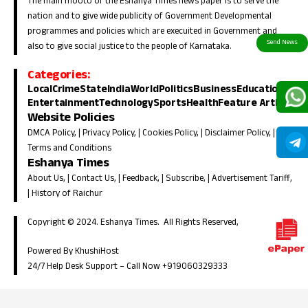
The main mooto of the Eshanya Times news paper is to serve the
nation and to give wide publicity of Government Developmental
programmes and policies which are execuited in Government and
also to give social justice to the people of Karnataka.
Categories:
Local
Crime
State
India
World
Politics
Business
Education
Entertainment
Technology
Sports
Health
Feature Article
Website Policies
DMCA Policy
, |
Privacy Policy
, |
Cookies Policy
, |
Disclaimer Policy
, |
Terms and Conditions
Eshanya Times
About Us
, |
Contact Us
, |
Feedback
, |
Subscribe
, |
Advertisement Tariff
,
|
History of Raichur
Copyright © 2024. Eshanya Times. All Rights Reserved,
Powered By KhushiHost
24/7 Help Desk Support –
Call Now +919060329333