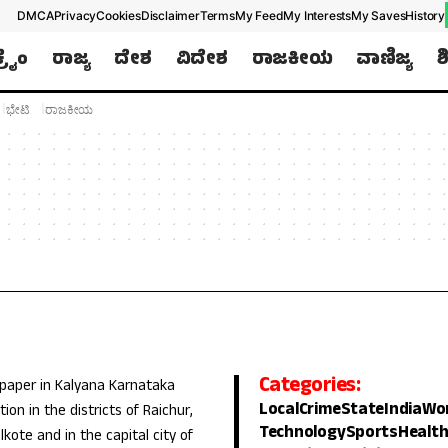
DMCA
Privacy
Cookies
Disclaimer
Terms
My Feed
My Interests
My Saves
History
ಕ್ರೈಂ
ರಾಜ್ಯ
ದೇಶ
ವಿದೇಶ
ರಾಜಕೀಯ
ವಾಣಿಜ್ಯ
ಶ
ಭೇಟಿ
ರಾಜಕೀಯ
Categories:
 paper in Kalyana Karnataka
Local
Crime
State
India
Wo
ion in the districts of Raichur,
Technology
Sports
Healt
lkote and in the capital city of