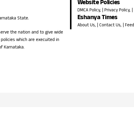
Website Policies
DMCA Policy
, |
Privacy Policy
, |
Eshanya Times
Karnataka State.
About Us
, |
Contact Us
, |
Fee
erve the nation and to give wide
olicies which are execuited in
of Karnataka.