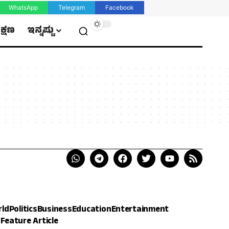
WhatsApp
Telegram
Facebook
ಿಕ್ಷಣ
ಇನ್ನಷ್ಟು
rld
Politics
Business
Education
Entertainment
h
Feature Article