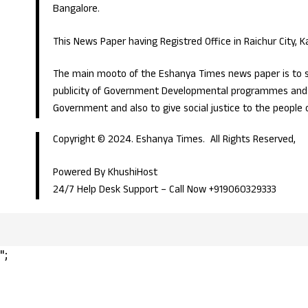
Bangalore.
This News Paper having Registred Office in Raichur City, 
The main mooto of the Eshanya Times news paper is to s
publicity of Government Developmental programmes and p
Government and also to give social justice to the people 
Copyright © 2024. Eshanya Times. All Rights Reserved,
Powered By KhushiHost
24/7 Help Desk Support –
Call Now +919060329333
";