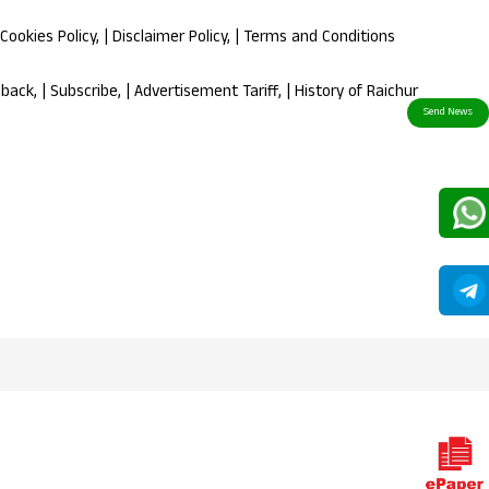
Cookies Policy
, |
Disclaimer Policy
, |
Terms and Conditions
dback
, |
Subscribe
, |
Advertisement Tariff
, |
History of Raichur