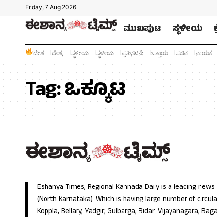
Friday, 7 Aug 2026
ಮುಖಪುಟ
ಸ್ಥಳೀಯ
ದೇಶ
ದೇಶ,
ಸ್ಥಳೀಯ
ಸ್ಥಳೀಯ
ಪ್ರತಿಭಟನೆ:
ಒತ್ತಾಯ
ಸಚಿವ
ನಾಯಕ
Tag:
ಒಕ್ಕೂಟ
Eshanya Times, Regional Kannada Daily is a leading news
(North Karnataka). Which is having large number of circulat
Koppla, Bellary, Yadgir, Gulbarga, Bidar, Vijayanagara, Baga