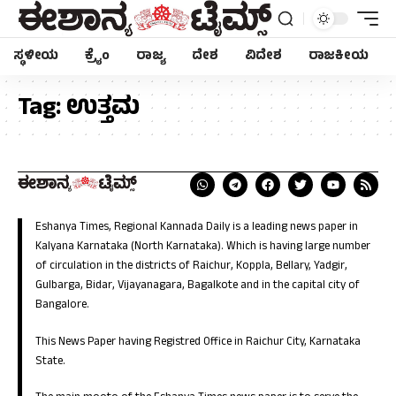
ಸ್ಥಳೀಯ
ಕ್ರೈಂ
ರಾಜ್ಯ
ದೇಶ
ವಿದೇಶ
ರಾಜಕೀಯ
Tag:
ಉತ್ತಮ
Eshanya Times, Regional Kannada Daily is a leading news paper in
Kalyana Karnataka (North Karnataka). Which is having large number
of circulation in the districts of Raichur, Koppla, Bellary, Yadgir,
Gulbarga, Bidar, Vijayanagara, Bagalkote and in the capital city of
Bangalore.
This News Paper having Registred Office in Raichur City, Karnataka
State.