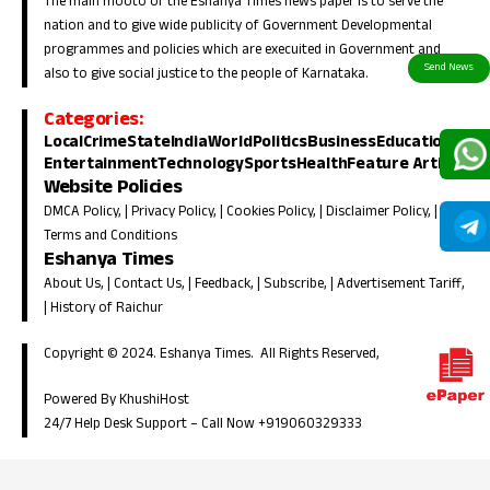
The main mooto of the Eshanya Times news paper is to serve the
nation and to give wide publicity of Government Developmental
programmes and policies which are execuited in Government and
also to give social justice to the people of Karnataka.
Categories:
Local
Crime
State
India
World
Politics
Business
Education
Entertainment
Technology
Sports
Health
Feature Article
Website Policies
DMCA Policy
, |
Privacy Policy
, |
Cookies Policy
, |
Disclaimer Policy
, |
Terms and Conditions
Eshanya Times
About Us
, |
Contact Us
, |
Feedback
, |
Subscribe
, |
Advertisement Tariff
,
|
History of Raichur
Copyright © 2024. Eshanya Times. All Rights Reserved,
Powered By KhushiHost
24/7 Help Desk Support –
Call Now +919060329333