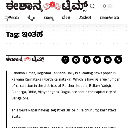
ಸ್ಥಳೀಯ
ಕ್ರೈಂ
ರಾಜ್ಯ
ದೇಶ
ವಿದೇಶ
ರಾಜಕೀಯ
Tag:
ಇಂತಹ
Eshanya Times, Regional Kannada Daily is a leading news paper in
Kalyana Karnataka (North Karnataka). Which is having large number
of circulation in the districts of Raichur, Koppla, Bellary, Yadgir,
Gulbarga, Bidar, Vijayanagara, Bagalkote and in the capital city of
Bangalore.
This News Paper having Registred Office in Raichur City, Karnataka
State.