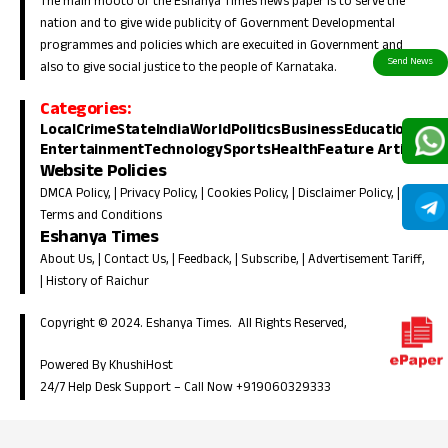
The main mooto of the Eshanya Times news paper is to serve the
nation and to give wide publicity of Government Developmental
programmes and policies which are execuited in Government and
also to give social justice to the people of Karnataka.
Categories:
Local
Crime
State
India
World
Politics
Business
Education
Entertainment
Technology
Sports
Health
Feature Article
Website Policies
DMCA Policy
, |
Privacy Policy
, |
Cookies Policy
, |
Disclaimer Policy
, |
Terms and Conditions
Eshanya Times
About Us
, |
Contact Us
, |
Feedback
, |
Subscribe
, |
Advertisement Tariff
,
|
History of Raichur
Copyright © 2024. Eshanya Times. All Rights Reserved,
Powered By KhushiHost
24/7 Help Desk Support –
Call Now +919060329333